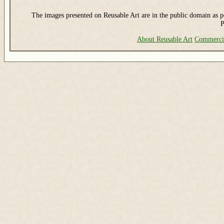
The images presented on Reusable Art are in the public domain as pe
P
About Reusable Art
Commerci