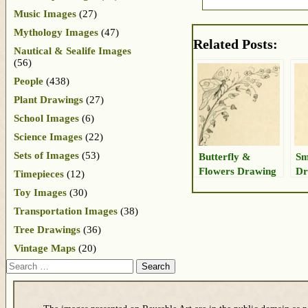
Music Images
(27)
Mythology Images
(47)
Related Posts:
Nautical & Sealife Images
(56)
People
(438)
Plant Drawings
(27)
School Images
(6)
Science Images
(22)
Sets of Images
(53)
Butterfly &
Sm
Flowers Drawing
Dr
Timepieces
(12)
Toy Images
(30)
Transportation Images
(38)
Tree Drawings
(36)
Vintage Maps
(20)
Search