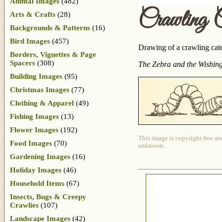
Animal Images
(482)
Crawling C
Arts & Crafts
(28)
Backgrounds & Patterns
(16)
Bird Images
(457)
Drawing of a crawling cater
Borders, Vignettes & Page
Spacers
(308)
The Zebra and the Wishin
Building Images
(95)
Christmas Images
(77)
Clothing & Apparel
(49)
Fishing Images
(13)
Flower Images
(192)
This image is copyright free an
Food Images
(70)
unknown.
Gardening Images
(16)
Holiday Images
(46)
Household Items
(67)
Insects, Bugs & Creepy
Crawlies
(107)
Landscape Images
(42)