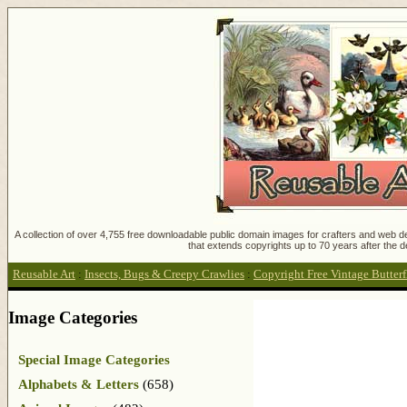
A collection of over 4,755 free downloadable public domain images for crafters and web des
that extends copyrights up to 70 years after the d
Reusable Art
:
Insects, Bugs & Creepy Crawlies
:
Copyright Free Vintage Butter
Image Categories
Special Image Categories
Alphabets & Letters
(658)