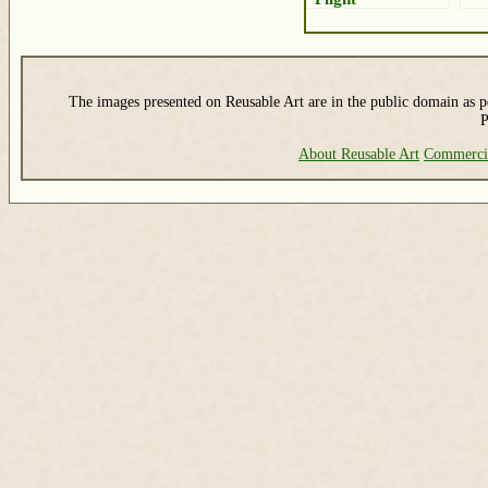
The images presented on Reusable Art are in the public domain as pe
P
About Reusable Art
Commerci