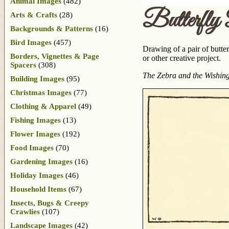
Animal Images
(482)
Butterfly
Arts & Crafts
(28)
Backgrounds & Patterns
(16)
Bird Images
(457)
Drawing of a pair of butte
Borders, Vignettes & Page
or other creative project.
Spacers
(308)
The Zebra and the Wishin
Building Images
(95)
Christmas Images
(77)
Clothing & Apparel
(49)
Fishing Images
(13)
Flower Images
(192)
Food Images
(70)
Gardening Images
(16)
Holiday Images
(46)
Household Items
(67)
Insects, Bugs & Creepy
Crawlies
(107)
Landscape Images
(42)