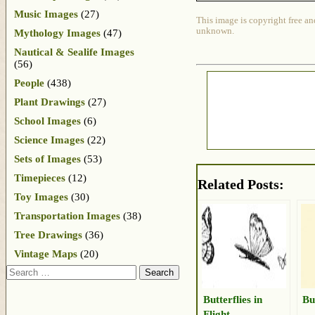
Music Images
(27)
This image is copyright free an
unknown.
Mythology Images
(47)
Nautical & Sealife Images
(56)
People
(438)
Plant Drawings
(27)
School Images
(6)
Science Images
(22)
Sets of Images
(53)
Timepieces
(12)
Related Posts:
Toy Images
(30)
Transportation Images
(38)
Tree Drawings
(36)
Vintage Maps
(20)
Search
Butterflies in
Bu
Flight