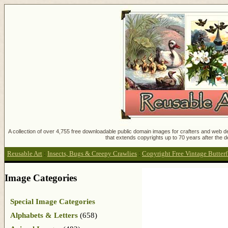
A collection of over 4,755 free downloadable public domain images for crafters and web des
that extends copyrights up to 70 years after the d
Reusable Art
:
Insects, Bugs & Creepy Crawlies
:
Copyright Free Vintage Butter
Image Categories
Special Image Categories
Alphabets & Letters
(658)