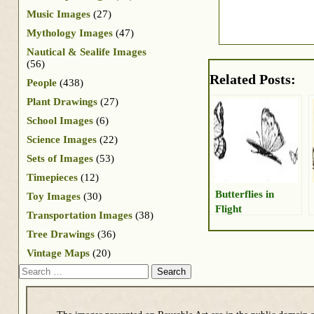
Music Images
(27)
Mythology Images
(47)
Nautical & Sealife Images
(56)
Related Posts:
People
(438)
Plant Drawings
(27)
School Images
(6)
Science Images
(22)
Sets of Images
(53)
Timepieces
(12)
Butterflies in
Toy Images
(30)
Flight
Transportation Images
(38)
Tree Drawings
(36)
Vintage Maps
(20)
Search