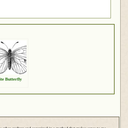
te Butterfly