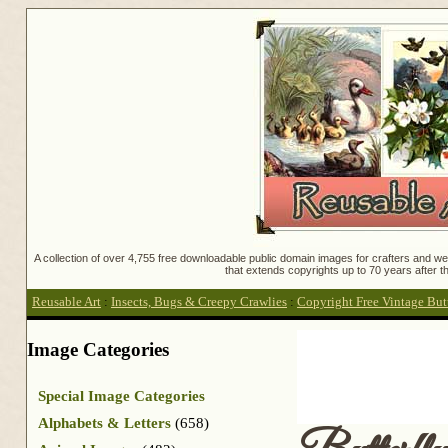
A collection of over 4,755 free downloadable public domain images for crafters and web
that extends copyrights up to 70 years after th
Reusable Art
:
Insects, Bugs & Creepy Crawlies
:
Copyright Free Vintage But
Image Categories
Special Image Categories
Alphabets & Letters
(658)