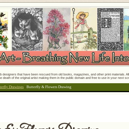
 designers that have been rescued from old books, magazines, and other print materials. All o
e death of the original artist making them in the public domain and free to use in your next s
terfly Drawings
:
Butterfly & Flowers Drawing