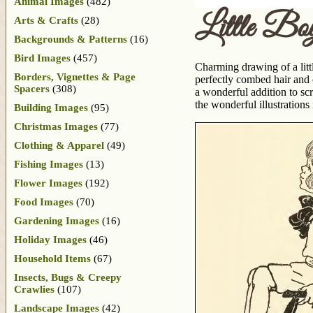
Animal Images
(482)
Little Bo
Arts & Crafts
(28)
Backgrounds & Patterns
(16)
Bird Images
(457)
Charming drawing of a littl
Borders, Vignettes & Page
perfectly combed hair and 
Spacers
(308)
a wonderful addition to sc
the wonderful illustration
Building Images
(95)
Christmas Images
(77)
Clothing & Apparel
(49)
Fishing Images
(13)
Flower Images
(192)
Food Images
(70)
Gardening Images
(16)
Holiday Images
(46)
Household Items
(67)
Insects, Bugs & Creepy
Crawlies
(107)
Landscape Images
(42)