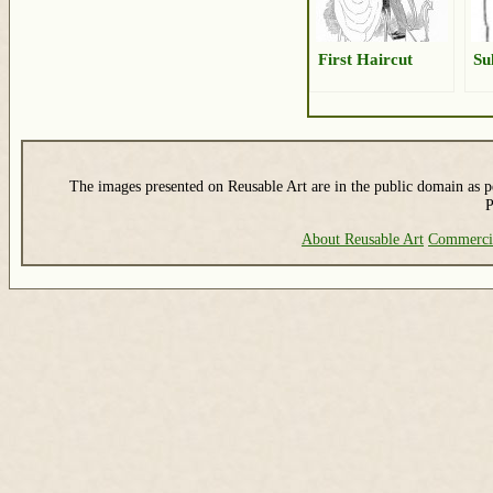
First Haircut
Su
The images presented on Reusable Art are in the public domain as pe
P
About Reusable Art
Commerci