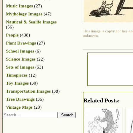
Music Images
(27)
Mythology Images
(47)
Nautical & Sealife Images
(56)
This image is copyright free an
People
(438)
unknown.
Plant Drawings
(27)
School Images
(6)
Science Images
(22)
Sets of Images
(53)
Timepieces
(12)
Toy Images
(30)
Transportation Images
(38)
Tree Drawings
(36)
Related Posts:
Vintage Maps
(20)
Search