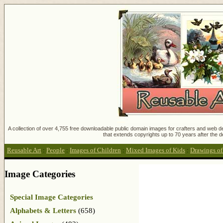
A collection of over 4,755 free downloadable public domain images for crafters and web des
that extends copyrights up to 70 years after the d
Reusable Art
:
People
:
Images of Children
:
Mixed Images of Kids
:
Drawings of
Image Categories
Special Image Categories
Alphabets & Letters
(658)