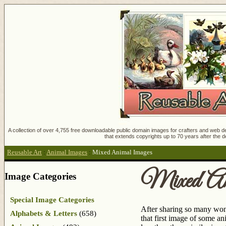
A collection of over 4,755 free downloadable public domain images for crafters and web des
that extends copyrights up to 70 years after the d
Reusable Art
:
Animal Images
:
Mixed Animal Images
Mixed An
Image Categories
Special Image Categories
After sharing so many wond
Alphabets & Letters
(658)
that first image of some an