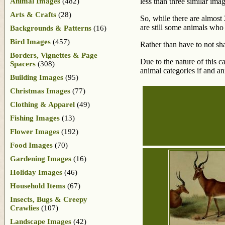
Animal Images
(482)
less than three similar imag
Arts & Crafts
(28)
So, while there are almost 
are still some animals who
Backgrounds & Patterns
(16)
Bird Images
(457)
Rather than have to not sha
Borders, Vignettes & Page
Due to the nature of this 
Spacers
(308)
animal categories if and a
Building Images
(95)
Christmas Images
(77)
Clothing & Apparel
(49)
Fishing Images
(13)
Flower Images
(192)
Food Images
(70)
Gardening Images
(16)
Holiday Images
(46)
Household Items
(67)
Insects, Bugs & Creepy
Crawlies
(107)
Landscape Images
(42)