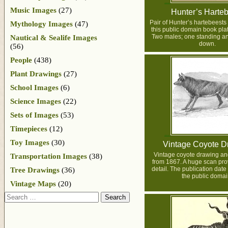
Music Images
(27)
Hunter’s Harte
Pair of Hunter’s hartebeests i
Mythology Images
(47)
this public domain book pla
Two males; one standing an
Nautical & Sealife Images
down.
(56)
People
(438)
Plant Drawings
(27)
School Images
(6)
Science Images
(22)
Sets of Images
(53)
Timepieces
(12)
Toy Images
(30)
Vintage Coyote D
Vintage coyote drawing an
Transportation Images
(38)
from 1867. A huge scan prov
detail. The publication date
Tree Drawings
(36)
the public domai
Vintage Maps
(20)
Search