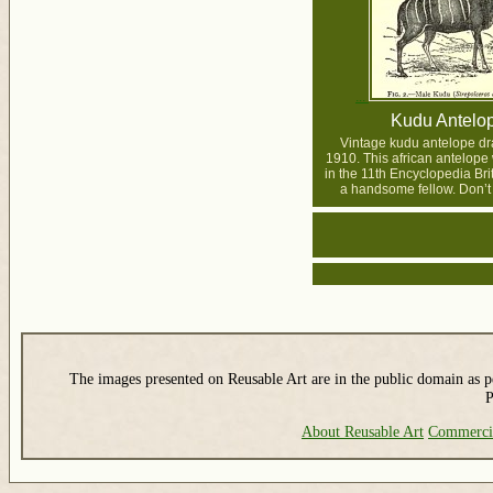
Kudu Antelo
Vintage kudu antelope dr
1910. This african antelope
in the 11th Encyclopedia Br
a handsome fellow. Don’t
The images presented on Reusable Art are in the public domain as pe
P
About Reusable Art
Commerci