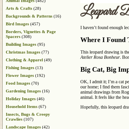
Animal Images
(482)
Leopard D
Arts & Crafts
(28)
Backgrounds & Patterns
(16)
Bird Images
(457)
I haven’t found enough leop
Borders, Vignettes & Page
Spacers
(308)
Where I Found T
Building Images
(95)
This leopard drawing is t
Christmas Images
(77)
Atelier Rosa Bonheur
. Bon
Clothing & Apparel
(49)
Fishing Images
(13)
Big Cat, Big Im
Flower Images
(192)
OK, I admit it; I’m a cat p
Food Images
(70)
our home; I find them fasci
Gardening Images
(16)
animal drawings from Roger
animal. It feels like the h
Holiday Images
(46)
Household Items
(67)
Hopefully, this leopard d
Insects, Bugs & Creepy
Crawlies
(107)
Landscape Images
(42)