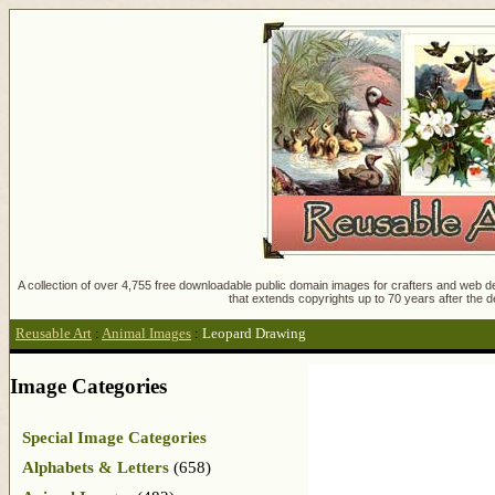
A collection of over 4,755 free downloadable public domain images for crafters and web des
that extends copyrights up to 70 years after the d
Reusable Art
:
Animal Images
:
Leopard Drawing
Image Categories
Special Image Categories
Alphabets & Letters
(658)