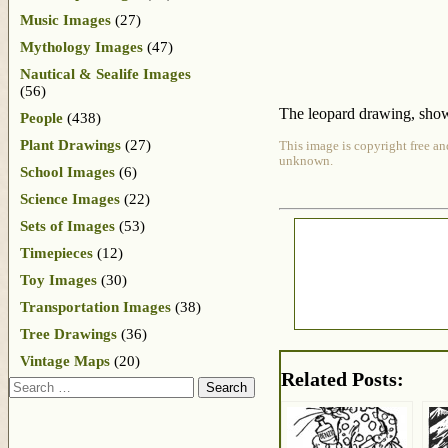
Music Images
(27)
Mythology Images
(47)
Nautical & Sealife Images
(56)
The leopard drawing, shown 
People
(438)
Plant Drawings
(27)
This image is copyright free an
unknown.
School Images
(6)
Science Images
(22)
Sets of Images
(53)
Timepieces
(12)
Toy Images
(30)
Transportation Images
(38)
Tree Drawings
(36)
Vintage Maps
(20)
Related Posts:
Search