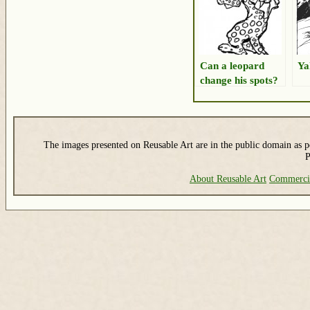
Can a leopard
Ya
change his spots?
The images presented on Reusable Art are in the public domain as pe
P
About Reusable Art
Commerci