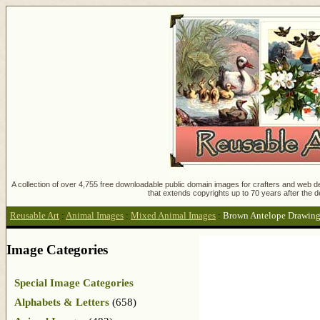
A collection of over 4,755 free downloadable public domain images for crafters and web des
that extends copyrights up to 70 years after the d
Reusable Art
:
Animal Images
:
Mixed Animal Images
:
Brown Antelope Drawin
Image Categories
Special Image Categories
Alphabets & Letters
(658)