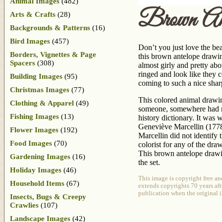
Animal Images
(482)
Brown Ant
Arts & Crafts
(28)
Backgrounds & Patterns
(16)
Bird Images
(457)
Don’t you just love the be
Borders, Vignettes & Page
this brown antelope drawin
Spacers
(308)
almost girly and pretty abo
ringed and look like they 
Building Images
(95)
coming to such a nice shar
Christmas Images
(77)
This colored animal drawin
Clothing & Apparel
(49)
someone, somewhere had no
Fishing Images
(13)
history dictionary. It was 
Geneviève Marcellin (1778-
Flower Images
(192)
Marcellin did not identify t
Food Images
(70)
colorist for any of the dr
This brown antelope drawi
Gardening Images
(16)
the set.
Holiday Images
(46)
This image is copyright free a
Household Items
(67)
extends copyrights 70 years afte
publication when the original i
Insects, Bugs & Creepy
Crawlies
(107)
Landscape Images
(42)