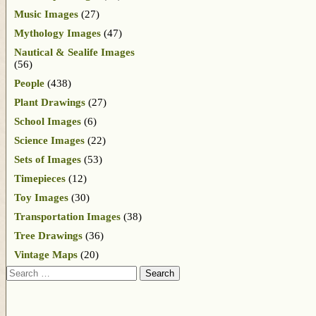
Music Images
(27)
Mythology Images
(47)
Nautical & Sealife Images
(56)
People
(438)
Plant Drawings
(27)
School Images
(6)
Science Images
(22)
Sets of Images
(53)
Timepieces
(12)
Toy Images
(30)
Transportation Images
(38)
Tree Drawings
(36)
Vintage Maps
(20)
Search