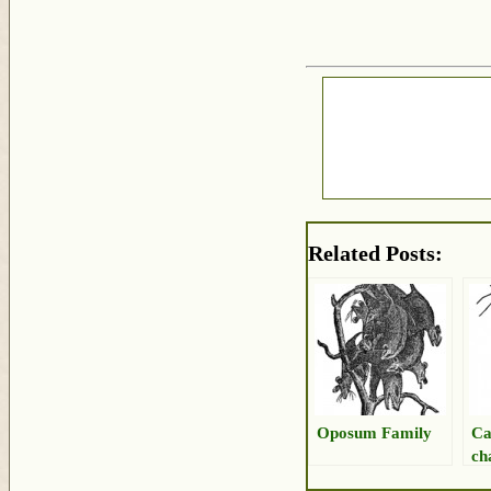
Related Posts:
Oposum Family
Ca
ch