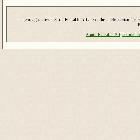
The images presented on Reusable Art are in the public domain as pe
P
About Reusable Art
Commerci