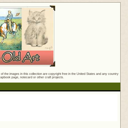
f the images in this collection are copyright free in the United States and any country
crapbook page, notecard or other craft projects.