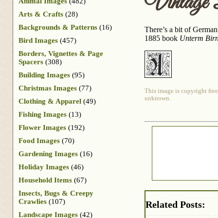
Vintage
Animal Images
(482)
Arts & Crafts
(28)
Backgrounds & Patterns
(16)
There’s a bit of German 
1885 book
Unterm Bir
Bird Images
(457)
Borders, Vignettes & Page
Spacers
(308)
Building Images
(95)
Christmas Images
(77)
This image is copyright free
unknown.
Clothing & Apparel
(49)
Fishing Images
(13)
Flower Images
(192)
Food Images
(70)
Gardening Images
(16)
Holiday Images
(46)
Household Items
(67)
Insects, Bugs & Creepy
Crawlies
(107)
Related Posts:
Landscape Images
(42)