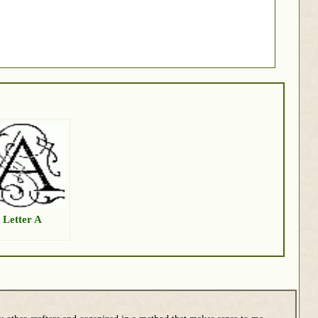
 Letter A