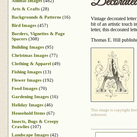
Decorate
Animal Images
(482)
Arts & Crafts
(28)
Backgrounds & Patterns
(16)
Vintage decorated letter 
bit of an artistic touch
Bird Images
(457)
letter, this decorated l
Borders, Vignettes & Page
Spacers
(308)
Thomas E. Hill publis
Building Images
(95)
Christmas Images
(77)
Clothing & Apparel
(49)
Fishing Images
(13)
Flower Images
(192)
Food Images
(70)
Gardening Images
(16)
Holiday Images
(46)
This image is copyright free
Household Items
(67)
unknown.
Insects, Bugs & Creepy
Crawlies
(107)
Landscape Images
(42)