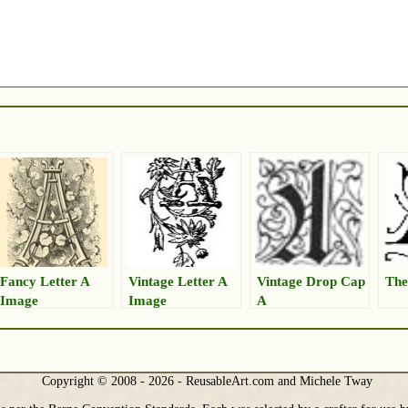
Fancy Letter A
Vintage Letter A
Vintage Drop Cap
The
Image
Image
A
Copyright © 2008 - 2026 - ReusableArt.com and Michele Tway