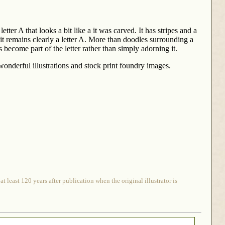
tter A that looks a bit like a it was carved. It has stripes and a
t it remains clearly a letter A. More than doodles surrounding a
s become part of the letter rather than simply adorning it.
onderful illustrations and stock print foundry images.
 least 120 years after publication when the original illustrator is