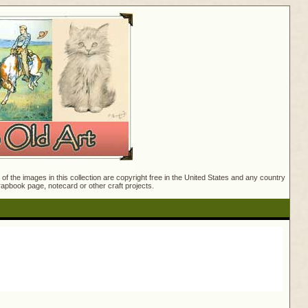
f the images in this collection are copyright free in the United States and any country
crapbook page, notecard or other craft projects.