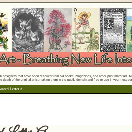
 designers that have been rescued from old books, magazines, and other print materials. All o
e death of the original artist making them in the public domain and free to use in your next s
rated Letter A