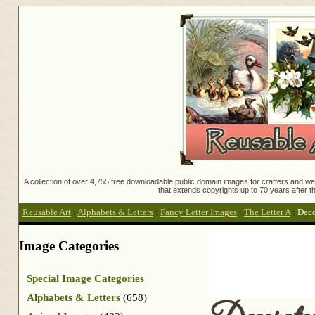
A collection of over 4,755 free downloadable public domain images for crafters and web
that extends copyrights up to 70 years after th
Reusable Art
:
Alphabets & Letters
:
Fancy Letter Images
:
The Letter A
:
Deco
Image Categories
Special Image Categories
Alphabets & Letters
(658)