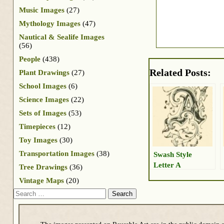
Music Images
(27)
Mythology Images
(47)
Nautical & Sealife Images
(56)
People
(438)
Related Posts:
Plant Drawings
(27)
School Images
(6)
Science Images
(22)
Sets of Images
(53)
Timepieces
(12)
Toy Images
(30)
Transportation Images
(38)
Swash Style
Letter A
Tree Drawings
(36)
Vintage Maps
(20)
Search