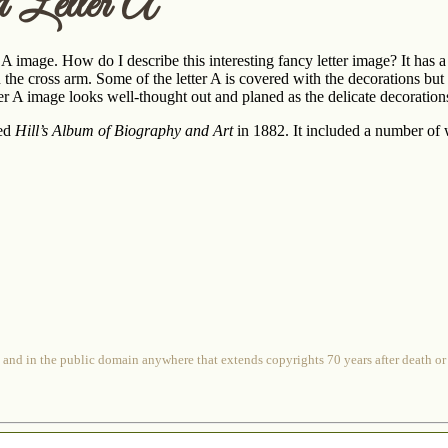
d Letter A
A image. How do I describe this interesting fancy letter image? It has a le
 in the cross arm. Some of the letter A is covered with the decorations bu
etter A image looks well-thought out and planed as the delicate decoration
hed
Hill’s Album of Biography and Art
in 1882. It included a number of w
 and in the public domain anywhere that extends copyrights 70 years after death or at