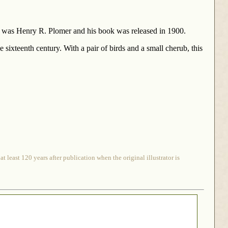
hor was Henry R. Plomer and his book was released in 1900.
 sixteenth century. With a pair of birds and a small cherub, this
 least 120 years after publication when the original illustrator is