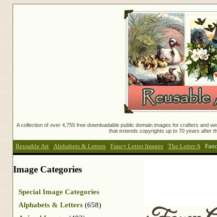
A collection of over 4,755 free downloadable public domain images for crafters and web
that extends copyrights up to 70 years after th
Reusable Art
:
Alphabets & Letters
:
Fancy Letter Images
:
The Letter A
:
Fanc
Image Categories
Special Image Categories
Alphabets & Letters
(658)