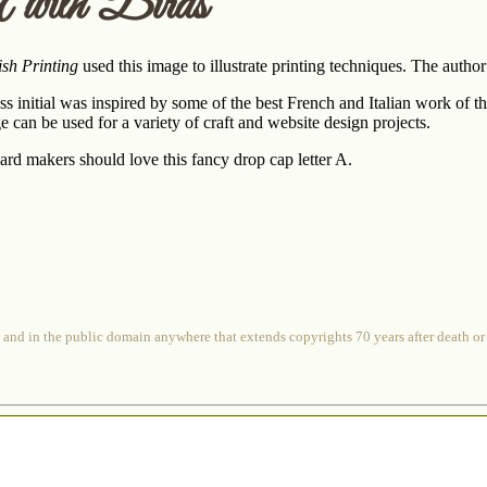
 with Birds
ish Printing
used this image to illustrate printing techniques. The aut
s initial was inspired by some of the best French and Italian work of the
can be used for a variety of craft and website design projects.
rd makers should love this fancy drop cap letter A.
 and in the public domain anywhere that extends copyrights 70 years after death or at