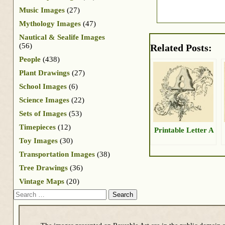
Music Images
(27)
Mythology Images
(47)
Nautical & Sealife Images
(56)
Related Posts:
People
(438)
Plant Drawings
(27)
School Images
(6)
Science Images
(22)
Sets of Images
(53)
Timepieces
(12)
Printable Letter A
Toy Images
(30)
Transportation Images
(38)
Tree Drawings
(36)
Vintage Maps
(20)
Search