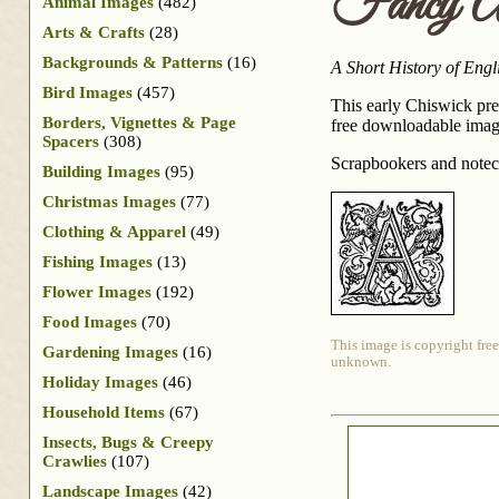
Fancy A
Animal Images
(482)
Arts & Crafts
(28)
Backgrounds & Patterns
(16)
A Short History of Engl
Bird Images
(457)
This early Chiswick pres
Borders, Vignettes & Page
free downloadable image 
Spacers
(308)
Scrapbookers and noteca
Building Images
(95)
Christmas Images
(77)
Clothing & Apparel
(49)
Fishing Images
(13)
Flower Images
(192)
Food Images
(70)
This image is copyright free
Gardening Images
(16)
unknown.
Holiday Images
(46)
Household Items
(67)
Insects, Bugs & Creepy
Crawlies
(107)
Landscape Images
(42)