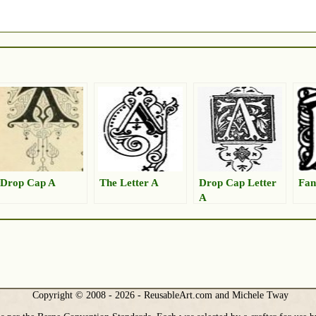
Drop Cap A
The Letter A
Drop Cap Letter
Fan
A
Copyright © 2008 - 2026 - ReusableArt.com and Michele Tway