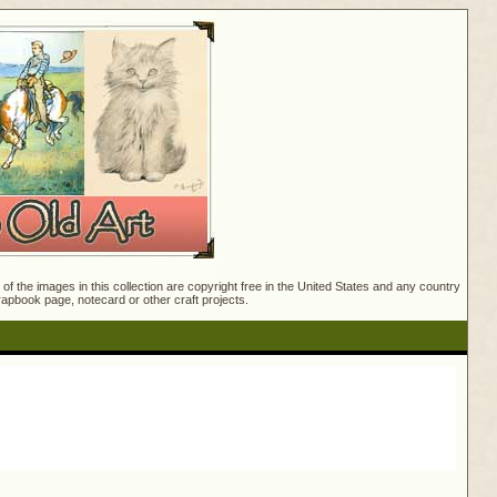
f the images in this collection are copyright free in the United States and any country
crapbook page, notecard or other craft projects.