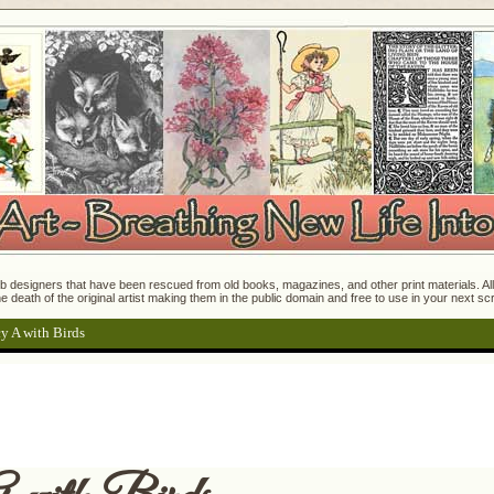
 designers that have been rescued from old books, magazines, and other print materials. All o
e death of the original artist making them in the public domain and free to use in your next s
y A with Birds