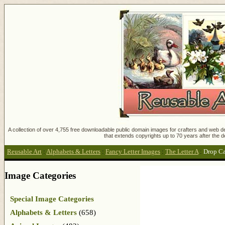
A collection of over 4,755 free downloadable public domain images for crafters and web des
that extends copyrights up to 70 years after the d
Reusable Art
:
Alphabets & Letters
:
Fancy Letter Images
:
The Letter A
:
Drop C
Image Categories
Special Image Categories
Alphabets & Letters
(658)