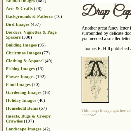
Animal Images
(482)
Drop Ca
Arts & Crafts
(28)
Backgrounds & Patterns
(16)
Bird Images
(457)
Another great fancy letter 
Borders, Vignettes & Page
surrounded by delicate dood
Spacers
(308)
you needed a smaller lette
Building Images
(95)
Thomas E. Hill published
Christmas Images
(77)
Clothing & Apparel
(49)
Fishing Images
(13)
Flower Images
(192)
Food Images
(70)
Gardening Images
(16)
Holiday Images
(46)
Household Items
(67)
This image is copyright free an
unknown.
Insects, Bugs & Creepy
Crawlies
(107)
Landscape Images
(42)