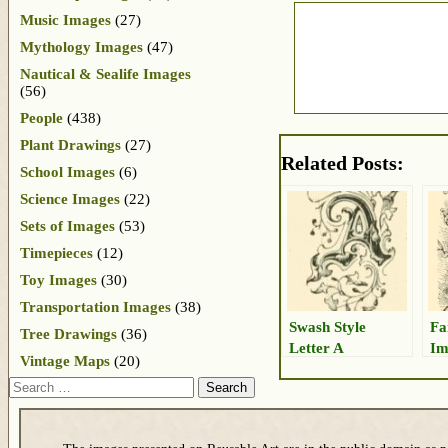
Music Images
(27)
Mythology Images
(47)
Nautical & Sealife Images
(56)
People
(438)
Plant Drawings
(27)
Related Posts:
School Images
(6)
Science Images
(22)
Sets of Images
(53)
Timepieces
(12)
Toy Images
(30)
Transportation Images
(38)
Swash Style
Fa
Tree Drawings
(36)
Letter A
Im
Vintage Maps
(20)
Search