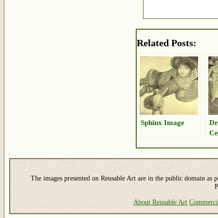
Related Posts:
Sphinx Image
Dr
Ce
The images presented on Reusable Art are in the public domain as pe
P
About Reusable Art
Commerci