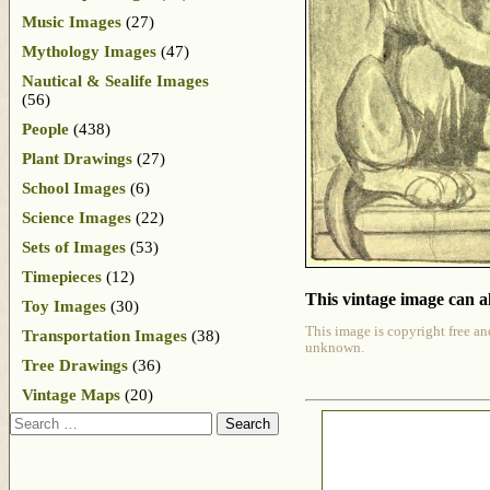
Music Images
(27)
Mythology Images
(47)
Nautical & Sealife Images
(56)
People
(438)
Plant Drawings
(27)
School Images
(6)
Science Images
(22)
Sets of Images
(53)
Timepieces
(12)
This vintage image can al
Toy Images
(30)
This image is copyright free an
Transportation Images
(38)
unknown.
Tree Drawings
(36)
Vintage Maps
(20)
Search