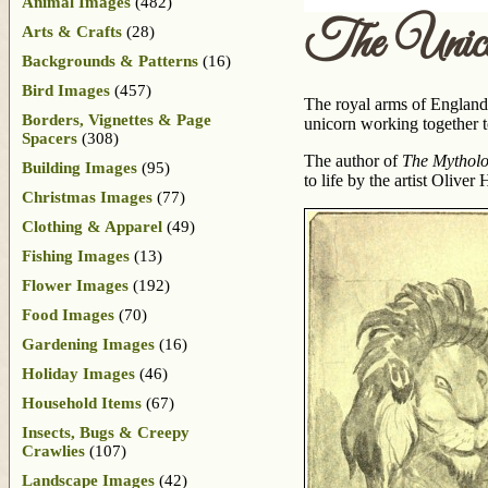
Animal Images
(482)
The Unic
Arts & Crafts
(28)
Backgrounds & Patterns
(16)
Bird Images
(457)
The royal arms of England’
Borders, Vignettes & Page
unicorn working together t
Spacers
(308)
The author of
The Mytholo
Building Images
(95)
to life by the artist Olive
Christmas Images
(77)
Clothing & Apparel
(49)
Fishing Images
(13)
Flower Images
(192)
Food Images
(70)
Gardening Images
(16)
Holiday Images
(46)
Household Items
(67)
Insects, Bugs & Creepy
Crawlies
(107)
Landscape Images
(42)