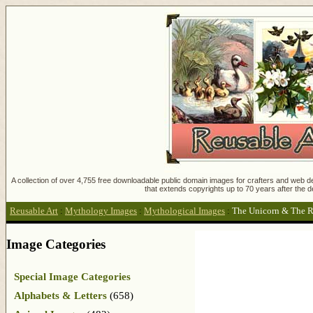
A collection of over 4,755 free downloadable public domain images for crafters and web des
that extends copyrights up to 70 years after the d
Reusable Art
:
Mythology Images
:
Mythological Images
:
The Unicorn & The R
Image Categories
Special Image Categories
Alphabets & Letters
(658)