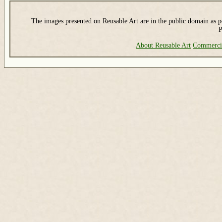
The images presented on Reusable Art are in the public domain as pe
P
About Reusable Art
Commerci