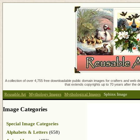
A collection of over 4,755 free downloadable public domain images for crafters and web des
that extends copyrights up to 70 years after the d
Reusable Art
:
Mythology Images
:
Mythological Images
:
Sphinx Image
Image Categories
Special Image Categories
Alphabets & Letters
(658)