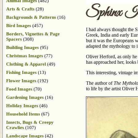
Animal Images
(482)
Sphinx I
Arts & Crafts
(28)
Backgrounds & Patterns
(16)
Bird Images
(457)
I had always thought the S
Borders, Vignettes & Page
Greek, India and early Eu
Spacers
(308)
but it was the Europeans w
adapted the mythology to i
Building Images
(95)
Christmas Images
(77)
Oliver Herford, as only he
has approached her, looks b
Clothing & Apparel
(49)
Fishing Images
(13)
This interesting, vintage 
Flower Images
(192)
The author of
The Mytholo
to life by the artist Olive
Food Images
(70)
Gardening Images
(16)
Holiday Images
(46)
Household Items
(67)
Insects, Bugs & Creepy
Crawlies
(107)
Landscape Images
(42)