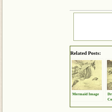
Related Posts:
Mermaid Image
Dr
Co