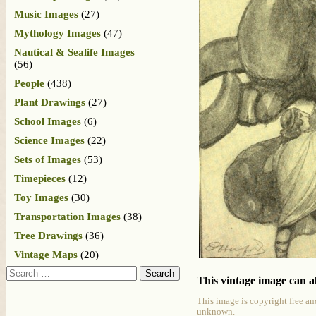
Music Images
(27)
Mythology Images
(47)
Nautical & Sealife Images
(56)
People
(438)
Plant Drawings
(27)
School Images
(6)
Science Images
(22)
Sets of Images
(53)
Timepieces
(12)
Toy Images
(30)
Transportation Images
(38)
Tree Drawings
(36)
Vintage Maps
(20)
Search
This vintage image can al
This image is copyright free an
unknown.