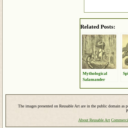
Related Posts:
Mythological
Sp
Salamander
Drawing
The images presented on Reusable Art are in the public domain as pe
P
About Reusable Art
Commerci