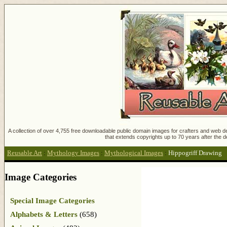
A collection of over 4,755 free downloadable public domain images for crafters and web des
that extends copyrights up to 70 years after the d
Reusable Art
:
Mythology Images
:
Mythological Images
:
Hippogriff Drawing
Image Categories
Special Image Categories
Alphabets & Letters
(658)