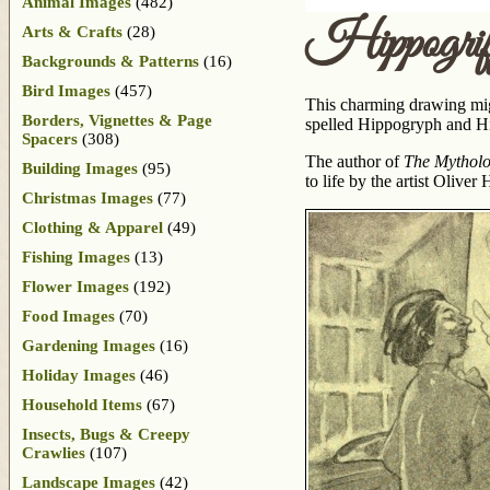
Animal Images
(482)
Hippogrif
Arts & Crafts
(28)
Backgrounds & Patterns
(16)
Bird Images
(457)
This charming drawing might
Borders, Vignettes & Page
spelled Hippogryph and Hip
Spacers
(308)
The author of
The Mytholo
Building Images
(95)
to life by the artist Olive
Christmas Images
(77)
Clothing & Apparel
(49)
Fishing Images
(13)
Flower Images
(192)
Food Images
(70)
Gardening Images
(16)
Holiday Images
(46)
Household Items
(67)
Insects, Bugs & Creepy
Crawlies
(107)
Landscape Images
(42)