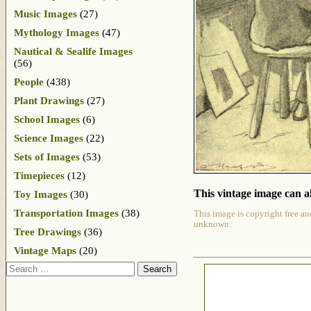
Music Images
(27)
Mythology Images
(47)
Nautical & Sealife Images
(56)
People
(438)
Plant Drawings
(27)
School Images
(6)
Science Images
(22)
Sets of Images
(53)
Timepieces
(12)
This vintage image can al
Toy Images
(30)
Transportation Images
(38)
This image is copyright free an
unknown.
Tree Drawings
(36)
Vintage Maps
(20)
Search