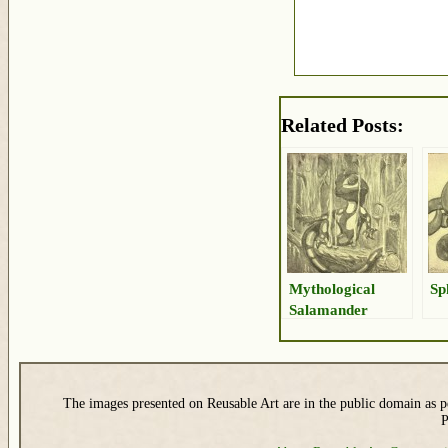
Related Posts:
Mythological
Sp
Salamander
Drawing
The images presented on Reusable Art are in the public domain as pe
P