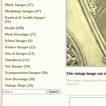
Music Images
(27)
Mythology Images
(47)
Nautical & Sealife Images
(56)
People
(438)
Plant Drawings
(27)
School Images
(6)
Science Images
(22)
Sets of Images
(53)
Timepieces
(12)
Toy Images
(30)
Transportation Images
(38)
This vintage image can al
Tree Drawings
(36)
This image is copyright free an
unknown.
Vintage Maps
(20)
Search