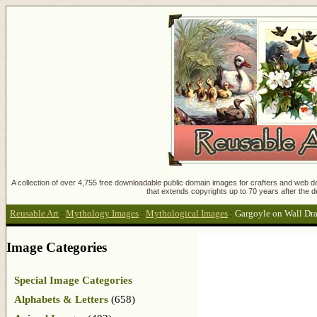
A collection of over 4,755 free downloadable public domain images for crafters and web des
that extends copyrights up to 70 years after the d
Reusable Art
:
Mythology Images
:
Mythological Images
:
Gargoyle on Wall Dr
Image Categories
Special Image Categories
Alphabets & Letters
(658)