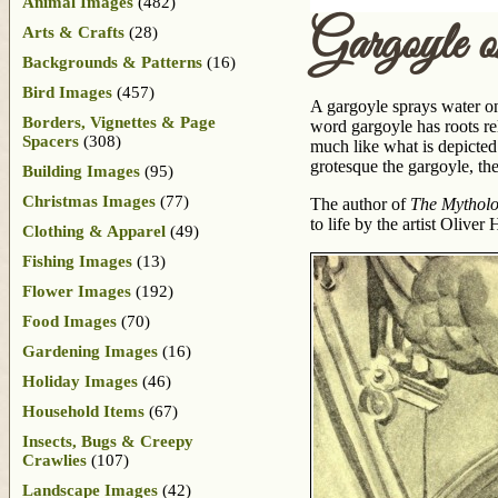
Animal Images
(482)
Gargoyle
Arts & Crafts
(28)
Backgrounds & Patterns
(16)
Bird Images
(457)
A gargoyle sprays water o
Borders, Vignettes & Page
word gargoyle has roots re
Spacers
(308)
much like what is depicted 
grotesque the gargoyle, the
Building Images
(95)
Christmas Images
(77)
The author of
The Mytholo
to life by the artist Olive
Clothing & Apparel
(49)
Fishing Images
(13)
Flower Images
(192)
Food Images
(70)
Gardening Images
(16)
Holiday Images
(46)
Household Items
(67)
Insects, Bugs & Creepy
Crawlies
(107)
Landscape Images
(42)