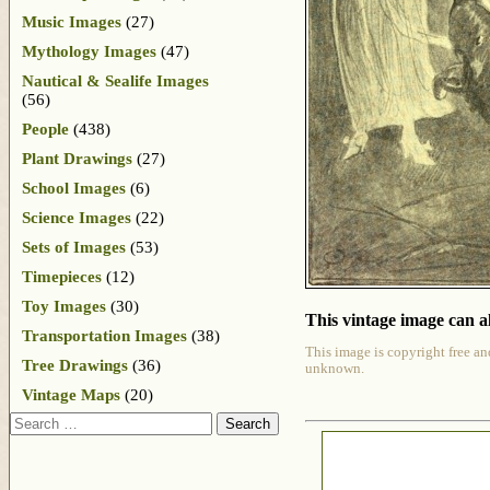
Music Images
(27)
Mythology Images
(47)
Nautical & Sealife Images
(56)
People
(438)
Plant Drawings
(27)
School Images
(6)
Science Images
(22)
Sets of Images
(53)
Timepieces
(12)
Toy Images
(30)
This vintage image can al
Transportation Images
(38)
This image is copyright free an
Tree Drawings
(36)
unknown.
Vintage Maps
(20)
Search