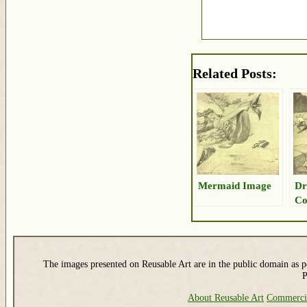
Related Posts:
Mermaid Image
Dr
Co
The images presented on Reusable Art are in the public domain as pe
P
About Reusable Art
Commerci