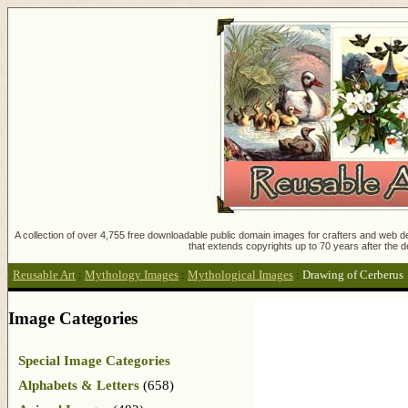
A collection of over 4,755 free downloadable public domain images for crafters and web des
that extends copyrights up to 70 years after the d
Reusable Art
:
Mythology Images
:
Mythological Images
:
Drawing of Cerberus
Image Categories
Special Image Categories
Alphabets & Letters
(658)