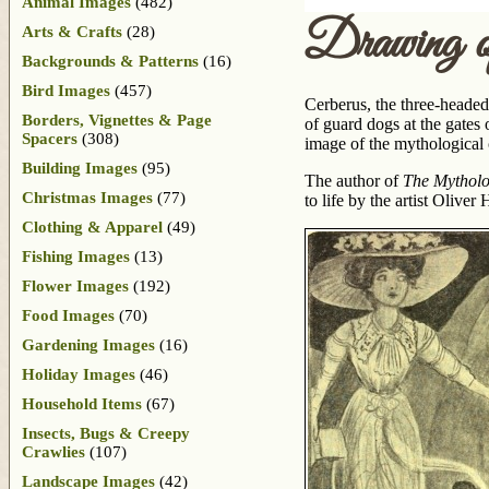
Animal Images
(482)
Drawing o
Arts & Crafts
(28)
Backgrounds & Patterns
(16)
Bird Images
(457)
Cerberus, the three-headed
Borders, Vignettes & Page
of guard dogs at the gates
Spacers
(308)
image of the mythological 
Building Images
(95)
The author of
The Mytholo
Christmas Images
(77)
to life by the artist Olive
Clothing & Apparel
(49)
Fishing Images
(13)
Flower Images
(192)
Food Images
(70)
Gardening Images
(16)
Holiday Images
(46)
Household Items
(67)
Insects, Bugs & Creepy
Crawlies
(107)
Landscape Images
(42)