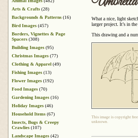
Umbrell
Animal Images
(482)
Arts & Crafts
(28)
Backgrounds & Patterns
(16)
What a nice, light sketc
larger project. It’s in 
Bird Images
(457)
Borders, Vignettes & Page
This drawing and a num
Spacers
(308)
Building Images
(95)
Christmas Images
(77)
Clothing & Apparel
(49)
Fishing Images
(13)
Flower Images
(192)
Food Images
(70)
Gardening Images
(16)
Holiday Images
(46)
Household Items
(67)
This image is copyright free
unknown.
Insects, Bugs & Creepy
Crawlies
(107)
Landscape Images
(42)