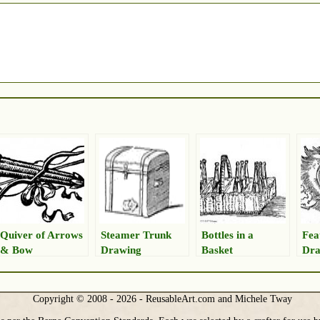
Quiver of Arrows
Steamer Trunk
Bottles in a
Fea
& Bow
Drawing
Basket
Dra
Copyright © 2008 - 2026 - ReusableArt.com and Michele Tway