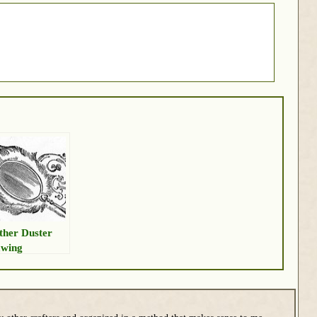
ther Duster
wing