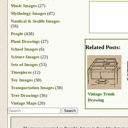
Music Images
(27)
Mythology Images
(47)
Nautical & Sealife Images
(56)
People
(438)
Plant Drawings
(27)
Related Posts:
School Images
(6)
Science Images
(22)
Sets of Images
(53)
Timepieces
(12)
Toy Images
(30)
Transportation Images
(38)
Vintage Trunk
Tree Drawings
(36)
Drawing
Vintage Maps
(20)
Search