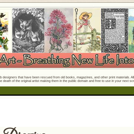
 designers that have been rescued from old books, magazines, and other print materials. All o
e death of the original artist making them in the public domain and free to use in your next s