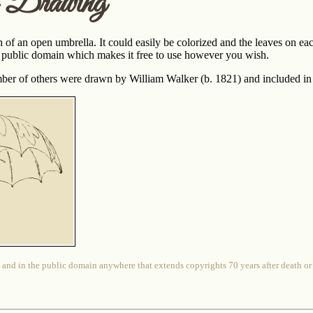
a Drawing
h of an open umbrella. It could easily be colorized and the leaves on ea
the public domain which makes it free to use however you wish.
ber of others were drawn by William Walker (b. 1821) and included in
 and in the public domain anywhere that extends copyrights 70 years after death or at