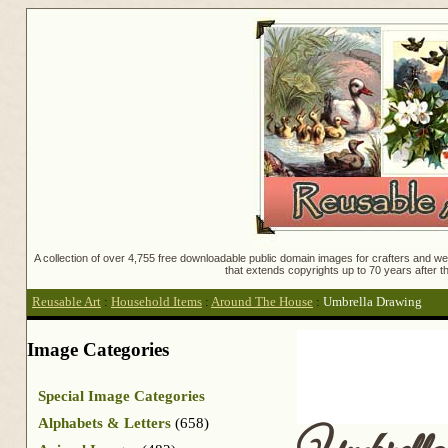
A collection of over 4,755 free downloadable public domain images for crafters and web
that extends copyrights up to 70 years after th
Reusable Art
:
Household Items
:
Around The House
:
Umbrella Drawing
Image Categories
Special Image Categories
Alphabets & Letters
(658)