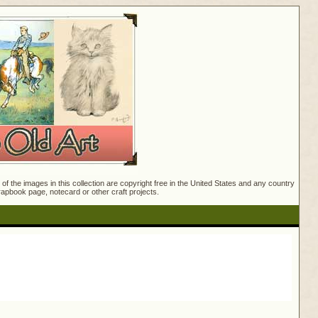
f the images in this collection are copyright free in the United States and any country
crapbook page, notecard or other craft projects.