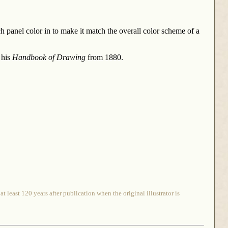
ch panel color in to make it match the overall color scheme of a
 his
Handbook of Drawing
from 1880.
 least 120 years after publication when the original illustrator is