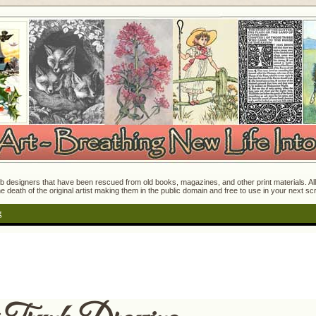
 designers that have been rescued from old books, magazines, and other print materials. All o
e death of the original artist making them in the public domain and free to use in your next s
g