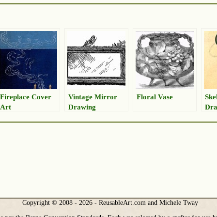
Fireplace Cover
Vintage Mirror
Floral Vase
Ske
Art
Drawing
Dra
Copyright © 2008 - 2026 - ReusableArt.com and Michele Tway