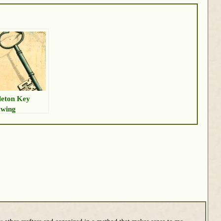
leton Key
wing