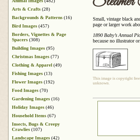
Steamer
Animal Images
(482)
Arts & Crafts
(28)
Backgrounds & Patterns
(16)
Small, vintage black an
page or larger work abou
Bird Images
(457)
Borders, Vignettes & Page
1890 Baby’s Annual Pict
Spacers
(308)
because no illustrator o
Building Images
(95)
Christmas Images
(77)
Clothing & Apparel
(49)
Fishing Images
(13)
This image is copyright free
Flower Images
(192)
unknown.
Food Images
(70)
Gardening Images
(16)
Holiday Images
(46)
Household Items
(67)
Insects, Bugs & Creepy
Crawlies
(107)
Landscape Images
(42)