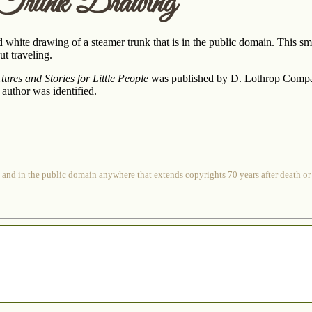
 Trunk Drawing
d white drawing of a steamer trunk that is in the public domain. This s
t traveling.
ures and Stories for Little People
was published by D. Lothrop Company. 
r author was identified.
 and in the public domain anywhere that extends copyrights 70 years after death or at