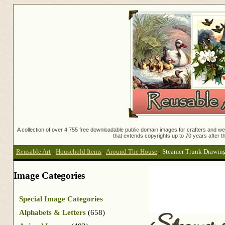
A collection of over 4,755 free downloadable public domain images for crafters and web
that extends copyrights up to 70 years after th
Reusable Art
:
Household Items
:
Around The House
:
Steamer Trunk Drawin
Image Categories
Special Image Categories
Alphabets & Letters
(658)