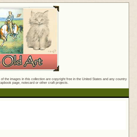
f the images in this collection are copyright free in the United States and any country
crapbook page, notecard or other craft projects.