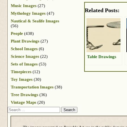
Music Images
(27)
Related Posts:
Mythology Images
(47)
Nautical & Sealife Images
(56)
People
(438)
Plant Drawings
(27)
School Images
(6)
Science Images
(22)
Table Drawings
Sets of Images
(53)
Timepieces
(12)
Toy Images
(30)
Transportation Images
(38)
Tree Drawings
(36)
Vintage Maps
(20)
Search