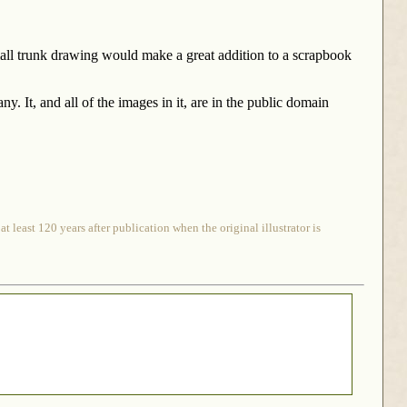
mall trunk drawing would make a great addition to a scrapbook
It, and all of the images in it, are in the public domain
 least 120 years after publication when the original illustrator is