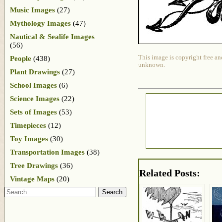
Music Images
(27)
Mythology Images
(47)
Nautical & Sealife Images
(56)
This image is copyright free an
People
(438)
unknown.
Plant Drawings
(27)
School Images
(6)
Science Images
(22)
Sets of Images
(53)
Timepieces
(12)
Toy Images
(30)
Transportation Images
(38)
Tree Drawings
(36)
Related Posts:
Vintage Maps
(20)
Search