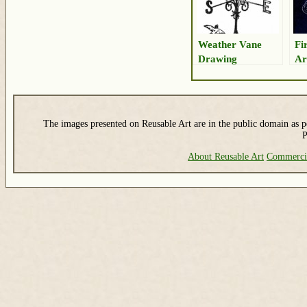
Weather Vane
Fi
Drawing
Ar
The images presented on Reusable Art are in the public domain as pe
P
About Reusable Art
Commerci