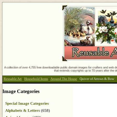
A collection of over 4,755 free downloadable public domain images for crafters and web des
that extends copyrights up to 70 years after the d
Reusable Art
:
Household Items
:
Around The House
:
Quiver of Arrows & Bow
Image Categories
Special Image Categories
Alphabets & Letters
(658)