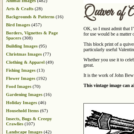
Animal Images
(482)
Quiver of
Arts & Crafts
(28)
Backgrounds & Patterns
(16)
Bird Images
(457)
OK, so I must admit that I
Borders, Vignettes & Page
for use would be a matter o
Spacers
(308)
This block print of a quiv
Building Images
(95)
particularly useful Valent
Christmas Images
(77)
Whether you use it to cele
Clothing & Apparel
(49)
great.
Fishing Images
(13)
It is the work of John Bew
Flower Images
(192)
This vintage image can al
Food Images
(70)
Gardening Images
(16)
Holiday Images
(46)
Household Items
(67)
Insects, Bugs & Creepy
Crawlies
(107)
Landscape Images
(42)