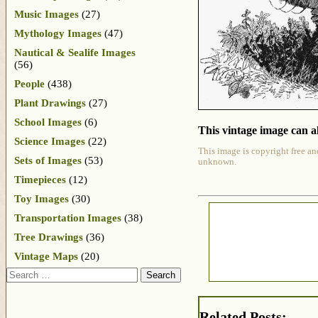
Music Images
(27)
Mythology Images
(47)
Nautical & Sealife Images
(56)
People
(438)
Plant Drawings
(27)
School Images
(6)
This vintage image can al
Science Images
(22)
This image is copyright free an
Sets of Images
(53)
unknown.
Timepieces
(12)
Toy Images
(30)
Transportation Images
(38)
Tree Drawings
(36)
Vintage Maps
(20)
Search
Related Posts: