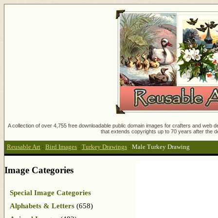
A collection of over 4,755 free downloadable public domain images for crafters and web des
that extends copyrights up to 70 years after the d
Reusable Art
:
Bird Images
:
Turkey Drawings
:
Male Turkey Drawing
Image Categories
Special Image Categories
Alphabets & Letters
(658)