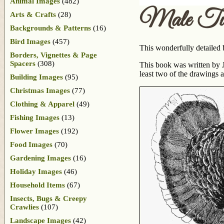
Animal Images
(482)
Male Tur
Arts & Crafts
(28)
Backgrounds & Patterns
(16)
Bird Images
(457)
This wonderfully detailed 
Borders, Vignettes & Page
Spacers
(308)
This book was written by J
least two of the drawings 
Building Images
(95)
Christmas Images
(77)
Clothing & Apparel
(49)
Fishing Images
(13)
Flower Images
(192)
Food Images
(70)
Gardening Images
(16)
Holiday Images
(46)
Household Items
(67)
Insects, Bugs & Creepy
Crawlies
(107)
Landscape Images
(42)