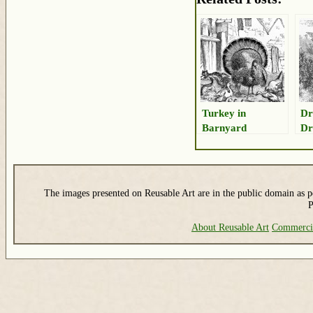
Turkey in
Dr
Barnyard
Dr
Drawing
The images presented on Reusable Art are in the public domain as pe
P
About Reusable Art
Commerci