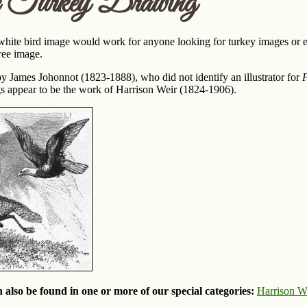
c Turkey Drawing
white bird image would work for anyone looking for turkey images or e
free image.
y James Johonnot (1823-1888), who did not identify an illustrator for
F
gs appear to be the work of Harrison Weir (1824-1906).
 also be found in one or more of our special categories:
Harrison W