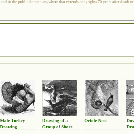
 and in the public domain anywhere that extends copyrights 70 years after death or at
Male Turkey
Drawing of a
Oriole Nest
Dov
Drawing
Group of Shore
Dra
Birds