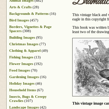
Dramati
Animal Images
(482)
Arts & Crafts
(28)
Backgrounds & Patterns
(16)
This vintage black and 
eagle in this copyright 
Bird Images
(457)
Borders, Vignettes & Page
This book was written b
Spacers
(308)
least two of the drawin
Building Images
(95)
Christmas Images
(77)
Clothing & Apparel
(49)
Fishing Images
(13)
Flower Images
(192)
Food Images
(70)
Gardening Images
(16)
Holiday Images
(46)
Household Items
(67)
Insects, Bugs & Creepy
Crawlies
(107)
This vintage image can
Landscape Images
(42)