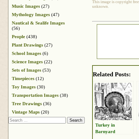
This image is copyright free
Music Images
(27)
unknown.
Mythology Images
(47)
Nautical & Sealife Images
(56)
People
(438)
Plant Drawings
(27)
School Images
(6)
Science Images
(22)
Sets of Images
(53)
Related Posts:
Timepieces
(12)
Toy Images
(30)
Transportation Images
(38)
Tree Drawings
(36)
Vintage Maps
(20)
Search
Turkey in
Barnyard
Drawing