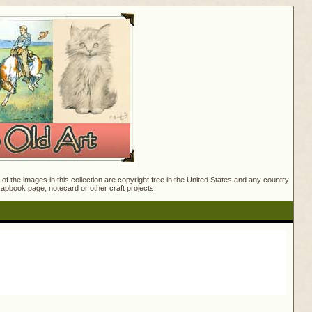
f the images in this collection are copyright free in the United States and any country
crapbook page, notecard or other craft projects.