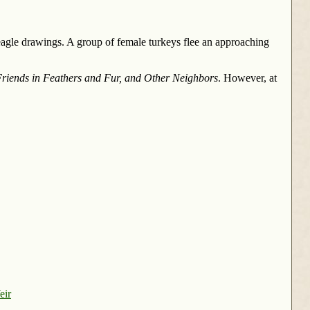
agle drawings. A group of female turkeys flee an approaching
riends in Feathers and Fur, and Other Neighbors
. However, at
eir