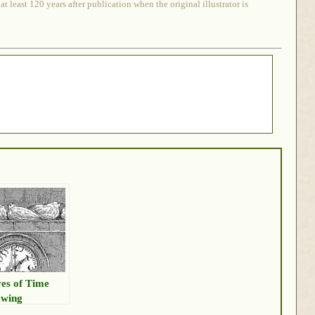
 least 120 years after publication when the original illustrator is
es of Time
wing