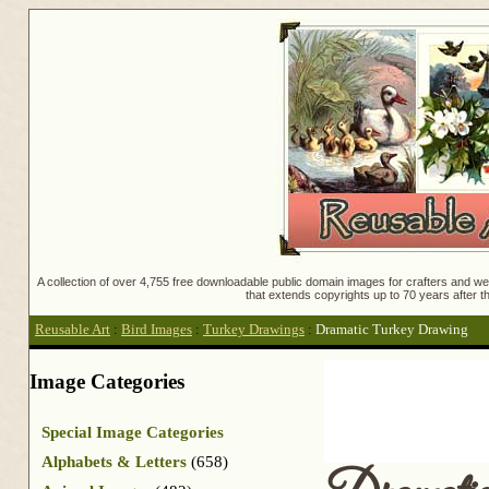
A collection of over 4,755 free downloadable public domain images for crafters and web
that extends copyrights up to 70 years after th
Reusable Art
:
Bird Images
:
Turkey Drawings
:
Dramatic Turkey Drawing
Image Categories
Special Image Categories
Alphabets & Letters
(658)