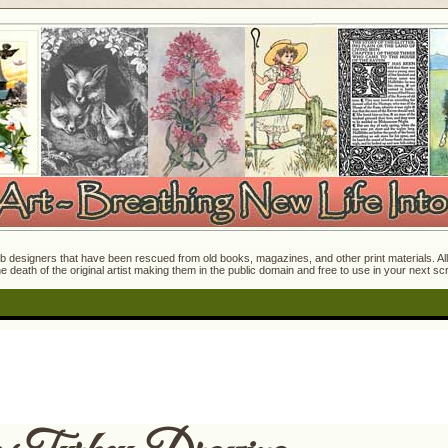
 designers that have been rescued from old books, magazines, and other print materials. All o
e death of the original artist making them in the public domain and free to use in your next s