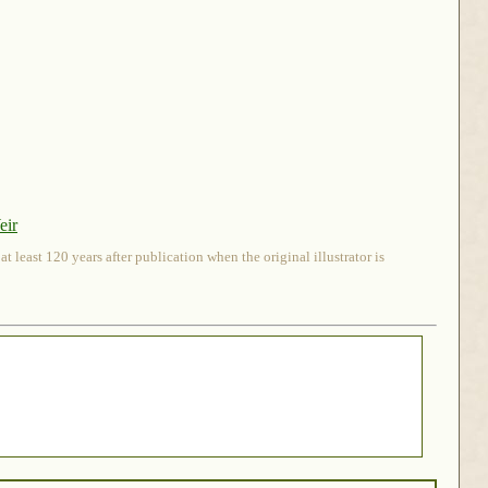
eir
 least 120 years after publication when the original illustrator is