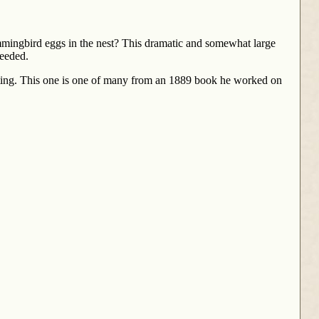
mmingbird eggs in the nest? This dramatic and somewhat large
needed.
sting. This one is one of many from an 1889 book he worked on