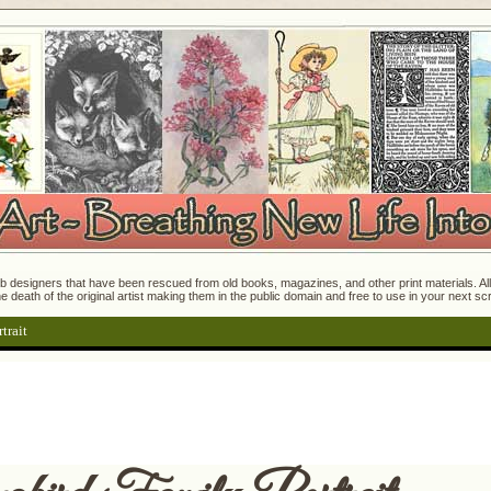
 designers that have been rescued from old books, magazines, and other print materials. All o
e death of the original artist making them in the public domain and free to use in your next s
trait