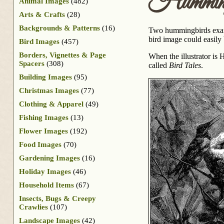
Hummingb
Animal Images
(482)
Arts & Crafts
(28)
Backgrounds & Patterns
(16)
Two hummingbirds examin
bird image could easily
Bird Images
(457)
Borders, Vignettes & Page
When the illustrator is
Spacers
(308)
called
Bird Tales
.
Building Images
(95)
Christmas Images
(77)
Clothing & Apparel
(49)
Fishing Images
(13)
Flower Images
(192)
Food Images
(70)
Gardening Images
(16)
Holiday Images
(46)
Household Items
(67)
Insects, Bugs & Creepy
Crawlies
(107)
Landscape Images
(42)