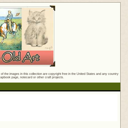
f the images in this collection are copyright free in the United States and any country
crapbook page, notecard or other craft projects.