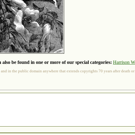
 also be found in one or more of our special categories:
Harrison W
 and in the public domain anywhere that extends copyrights 70 years after death or at