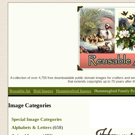
A collection of over 4,755 free downloadable public domain images for crafters and web
that extends copyrights up to 70 years after th
Reusable Art
:
Bird Images
:
Hummingbird Images
:
Hummingbird Family Por
Image Categories
Special Image Categories
Alphabets & Letters
(658)