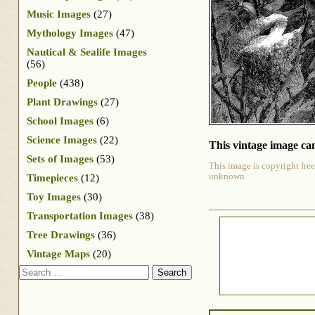
Music Images
(27)
Mythology Images
(47)
Nautical & Sealife Images
(56)
People
(438)
Plant Drawings
(27)
School Images
(6)
Science Images
(22)
This vintage image can
Sets of Images
(53)
This image is copyright free
unknown.
Timepieces
(12)
Toy Images
(30)
Transportation Images
(38)
Tree Drawings
(36)
Vintage Maps
(20)
Search