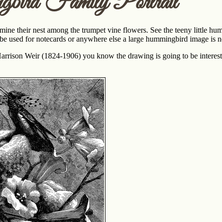
ird Family Portrait
e their nest among the trumpet vine flowers. See the teeny little hu
 be used for notecards or anywhere else a large hummingbird image is 
 Harrison Weir (1824-1906) you know the drawing is going to be intere