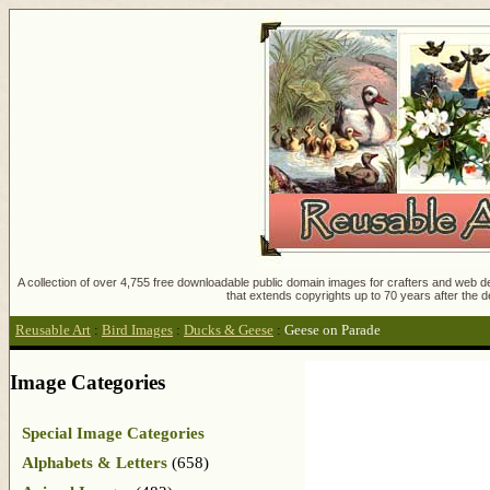
A collection of over 4,755 free downloadable public domain images for crafters and web des
that extends copyrights up to 70 years after the d
Reusable Art
:
Bird Images
:
Ducks & Geese
:
Geese on Parade
Image Categories
Special Image Categories
Alphabets & Letters
(658)