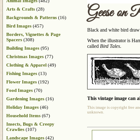
Animal Images
(482)
Geese on 
Arts & Crafts
(28)
Backgrounds & Patterns
(16)
Bird Images
(457)
Black and white bird draw
Borders, Vignettes & Page
Spacers
(308)
When the illustrator is H
called
Bird Tales
.
Building Images
(95)
Christmas Images
(77)
Clothing & Apparel
(49)
Fishing Images
(13)
Flower Images
(192)
Food Images
(70)
This vintage image can al
Gardening Images
(16)
Holiday Images
(46)
This image is copyright free an
unknown.
Household Items
(67)
Insects, Bugs & Creepy
Crawlies
(107)
Landscape Images
(42)