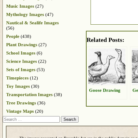
Music Images
(27)
Mythology Images
(47)
Nautical & Sealife Images
(56)
People
(438)
Related Posts:
Plant Drawings
(27)
School Images
(6)
Science Images
(22)
Sets of Images
(53)
Timepieces
(12)
Toy Images
(30)
Goose Drawing
Ge
Transportation Images
(38)
Tree Drawings
(36)
Vintage Maps
(20)
Search