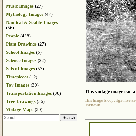
Music Images
(27)
Mythology Images
(47)
Nautical & Sealife Images
(56)
People
(438)
Plant Drawings
(27)
School Images
(6)
Science Images
(22)
Sets of Images
(53)
Timepieces
(12)
Toy Images
(30)
This vintage image can al
Transportation Images
(38)
This image is copyright free an
Tree Drawings
(36)
unknown.
Vintage Maps
(20)
Search