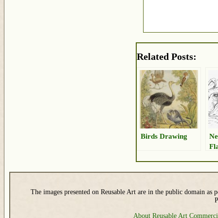
Related Posts:
Birds Drawing
Ne
Fl
The images presented on Reusable Art are in the public domain as pe
P
About Reusable Art
Commerci