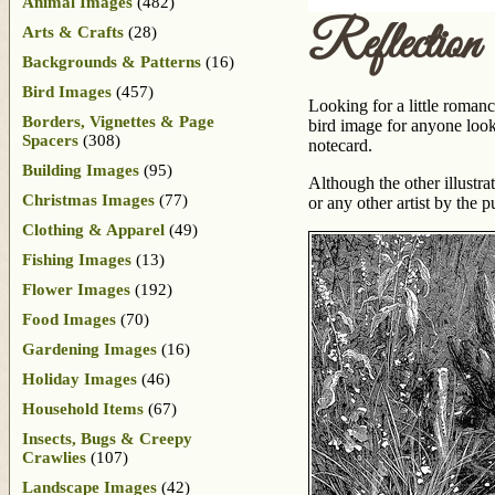
Animal Images
(482)
Reflection
Arts & Crafts
(28)
Backgrounds & Patterns
(16)
Bird Images
(457)
Looking for a little romanc
Borders, Vignettes & Page
bird image for anyone look
Spacers
(308)
notecard.
Building Images
(95)
Although the other illustr
Christmas Images
(77)
or any other artist by the 
Clothing & Apparel
(49)
Fishing Images
(13)
Flower Images
(192)
Food Images
(70)
Gardening Images
(16)
Holiday Images
(46)
Household Items
(67)
Insects, Bugs & Creepy
Crawlies
(107)
Landscape Images
(42)