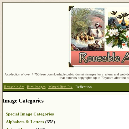
A collection of over 4,755 free downloadable public domain images for crafters and web des
that extends copyrights up to 70 years after the d
Reusable Art
:
Bird Images
:
Mixed Bird Pix
:
Reflection
Image Categories
Special Image Categories
Alphabets & Letters
(658)