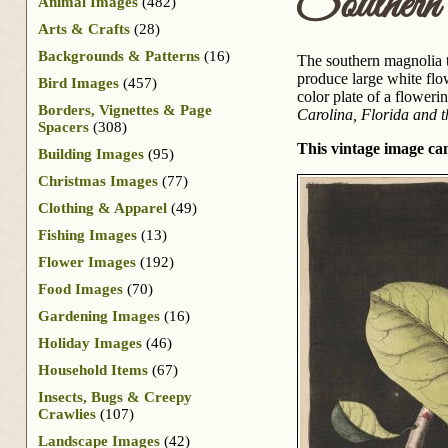
Souther
Animal Images
(482)
Arts & Crafts
(28)
Backgrounds & Patterns
(16)
The southern magnolia tr
produce large white flo
Bird Images
(457)
color plate of a floweri
Borders, Vignettes & Page
Carolina, Florida and 
Spacers
(308)
This vintage image can
Building Images
(95)
Christmas Images
(77)
Clothing & Apparel
(49)
Fishing Images
(13)
Flower Images
(192)
Food Images
(70)
Gardening Images
(16)
Holiday Images
(46)
Household Items
(67)
Insects, Bugs & Creepy
Crawlies
(107)
Landscape Images
(42)