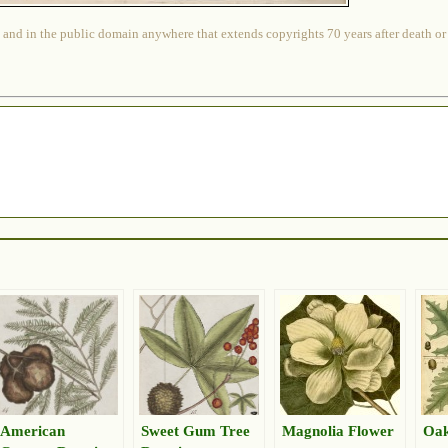
 and in the public domain anywhere that extends copyrights 70 years after death or at
American
Sweet Gum Tree
Magnolia Flower
Oak