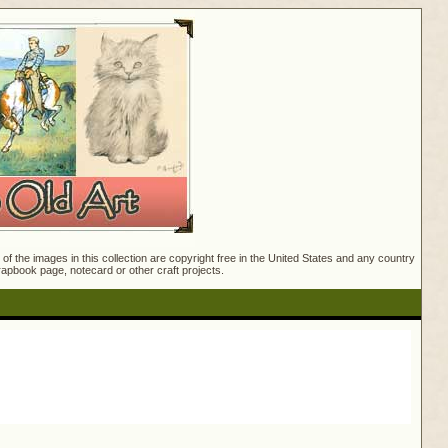
f the images in this collection are copyright free in the United States and any country
crapbook page, notecard or other craft projects.