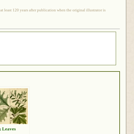
 least 120 years after publication when the original illustrator is
 Leaves