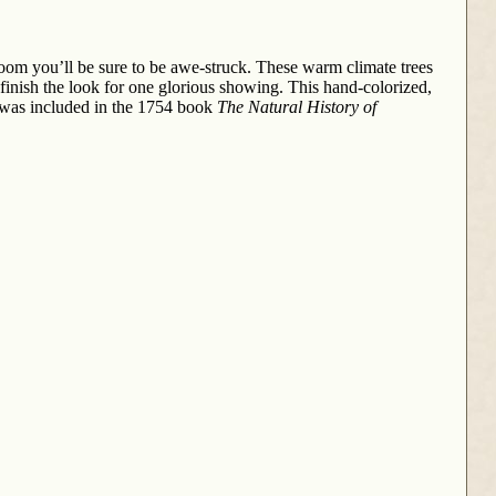
 bloom you’ll be sure to be awe-struck. These warm climate trees
finish the look for one glorious showing. This hand-colorized,
It was included in the 1754 book
The Natural History of