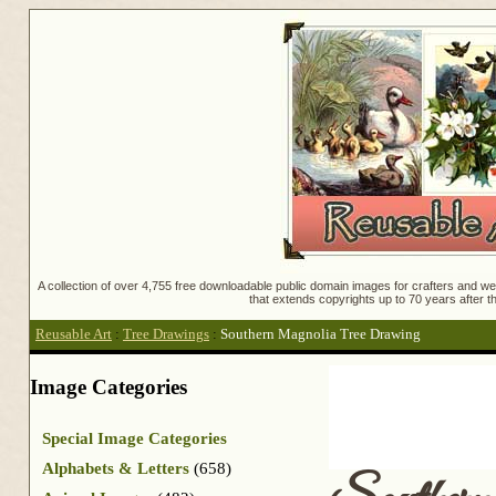
A collection of over 4,755 free downloadable public domain images for crafters and web
that extends copyrights up to 70 years after th
Reusable Art
:
Tree Drawings
:
Southern Magnolia Tree Drawing
Image Categories
Special Image Categories
Alphabets & Letters
(658)