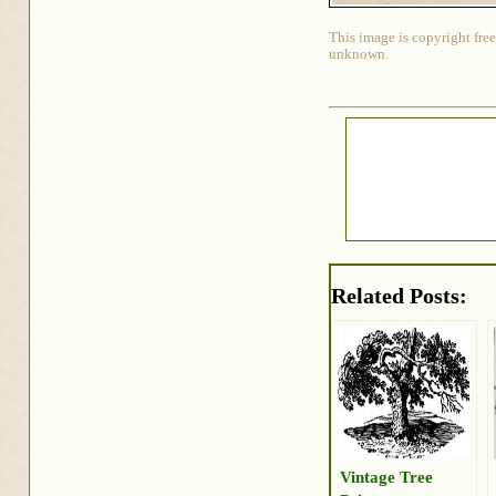
This image is copyright free
unknown.
Related Posts:
Vintage Tree