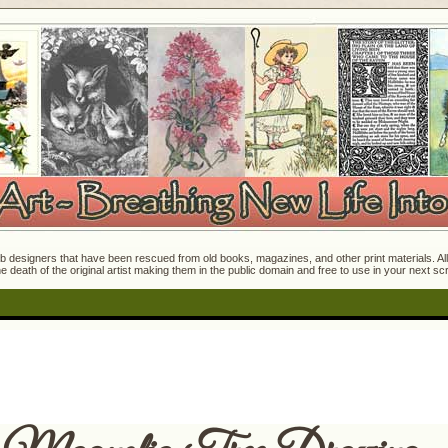
 designers that have been rescued from old books, magazines, and other print materials. All o
e death of the original artist making them in the public domain and free to use in your next s