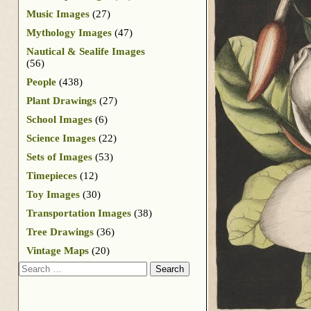
Music Images
(27)
Mythology Images
(47)
Nautical & Sealife Images
(56)
People
(438)
Plant Drawings
(27)
School Images
(6)
Science Images
(22)
Sets of Images
(53)
Timepieces
(12)
Toy Images
(30)
Transportation Images
(38)
Tree Drawings
(36)
Vintage Maps
(20)
Search