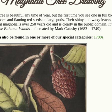
n Magnolia Tree Drawing
ee is beautiful any time of year, but the first time you see one in full
wers and flaming red seeds on large pods. Their shiny and waxy leaves 
ng magnolia is over 250 years old and is clearly in the public domain. 
the Bahama Islands
and created by Mark Catesby (1683 – 1749).
 also be found in one or more of our special categories:
1700s