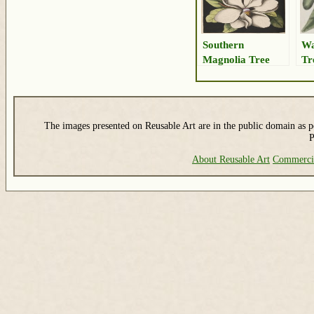
Southern
Wa
Magnolia Tree
Tr
Drawing
The images presented on Reusable Art are in the public domain as pe
P
About Reusable Art
Commerci