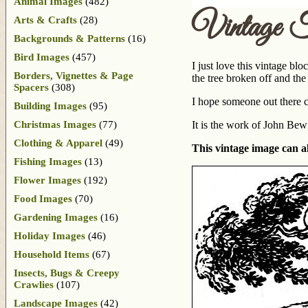
Animal Images
(482)
Vintage T
Arts & Crafts
(28)
Backgrounds & Patterns
(16)
Bird Images
(457)
I just love this vintage blo
Borders, Vignettes & Page
the tree broken off and the
Spacers
(308)
I hope someone out there ca
Building Images
(95)
Christmas Images
(77)
It is the work of John Bew
Clothing & Apparel
(49)
This vintage image can al
Fishing Images
(13)
Flower Images
(192)
Food Images
(70)
Gardening Images
(16)
Holiday Images
(46)
Household Items
(67)
Insects, Bugs & Creepy
Crawlies
(107)
Landscape Images
(42)