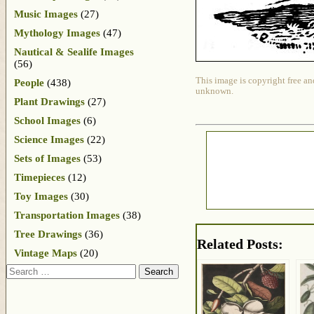
Music Images
(27)
Mythology Images
(47)
Nautical & Sealife Images
(56)
This image is copyright free an
People
(438)
unknown.
Plant Drawings
(27)
School Images
(6)
Science Images
(22)
Sets of Images
(53)
Timepieces
(12)
Toy Images
(30)
Transportation Images
(38)
Tree Drawings
(36)
Related Posts:
Vintage Maps
(20)
Search