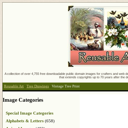
A collection of over 4,755 free downloadable public domain images for crafters and web des
that extends copyrights up to 70 years after the d
Reusable Art
:
Tree Drawings
:
Vintage Tree Print
Image Categories
Special Image Categories
Alphabets & Letters
(658)