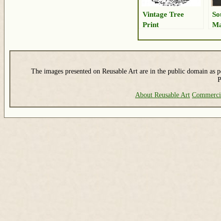
Vintage Tree
So
Print
Ma
Dr
The images presented on Reusable Art are in the public domain as pe
P
About Reusable Art
Commerci