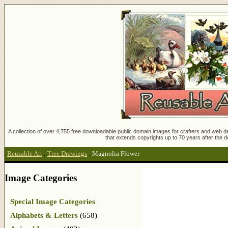
A collection of over 4,755 free downloadable public domain images for crafters and web des
that extends copyrights up to 70 years after the d
Reusable Art
:
Tree Drawings
:
Magnolia Flower
Image Categories
Special Image Categories
Alphabets & Letters
(658)