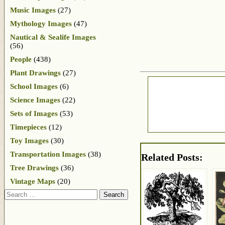
Music Images
(27)
Mythology Images
(47)
Nautical & Sealife Images
(56)
People
(438)
Plant Drawings
(27)
School Images
(6)
Science Images
(22)
Sets of Images
(53)
Timepieces
(12)
Toy Images
(30)
Transportation Images
(38)
Related Posts:
Tree Drawings
(36)
Vintage Maps
(20)
Search