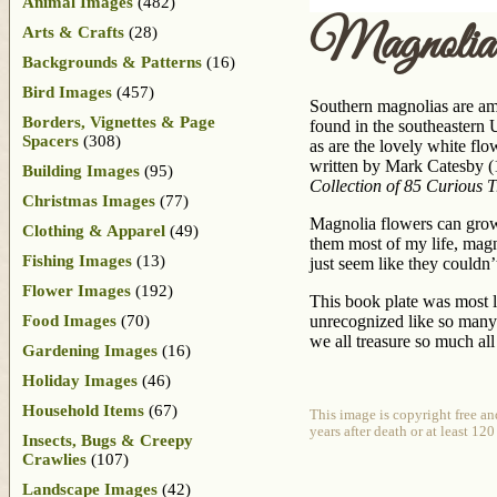
Animal Images
(482)
Magnolia
Arts & Crafts
(28)
Backgrounds & Patterns
(16)
Bird Images
(457)
Southern magnolias are am
Borders, Vignettes & Page
found in the southeastern U
Spacers
(308)
as are the lovely white fl
written by Mark Catesby (
Building Images
(95)
Collection of 85 Curious 
Christmas Images
(77)
Magnolia flowers can grow 
Clothing & Apparel
(49)
them most of my life, magn
Fishing Images
(13)
just seem like they couldn
Flower Images
(192)
This book plate was most l
Food Images
(70)
unrecognized like so many 
we all treasure so much all 
Gardening Images
(16)
Holiday Images
(46)
Household Items
(67)
This image is copyright free a
years after death or at least 12
Insects, Bugs & Creepy
Crawlies
(107)
Landscape Images
(42)