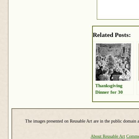
Related Posts:
Thanksgiving
Dinner for 30
The images presented on Reusable Art are in the public domain a
About Reusable Art
Commer