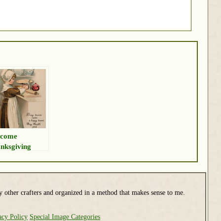
lcome
nksgiving
y other crafters and organized in a method that makes sense to me.
acy Policy
Special Image Categories