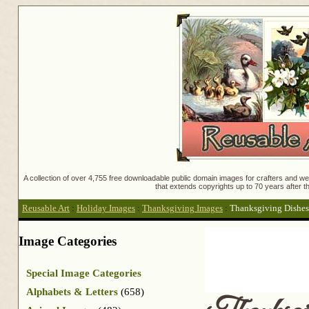
A collection of over 4,755 free downloadable public domain images for crafters and web
that extends copyrights up to 70 years after th
Reusable Art
:
Holiday Images
:
Thanksgiving Images
:
Thanksgiving Dishes
Image Categories
Special Image Categories
Alphabets & Letters
(658)