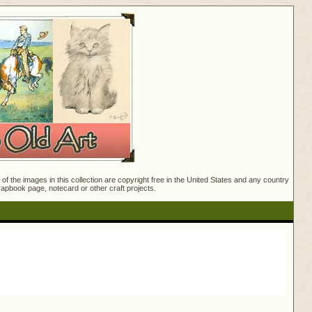
f the images in this collection are copyright free in the United States and any country
crapbook page, notecard or other craft projects.