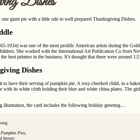
ving Dishes
 one giant pie with a little ode to well prepared Thanksgiving Dishes.
ddle
65-1934) was one of the most prolific American artists during the Gold
ildren. She worked with the International Art Publication Co from Ne
he best printers in the business. It’s thought that there were around 1/2
giving Dishes
t to have their serving of pumpkin pie. A rosy-cheeked child, in a baker’
le with its white cloth holding their blue and white china plates. The gir
 illustration, the card includes the following holiday greeting…
ving
f Pumpkin Pies;
ed brown;