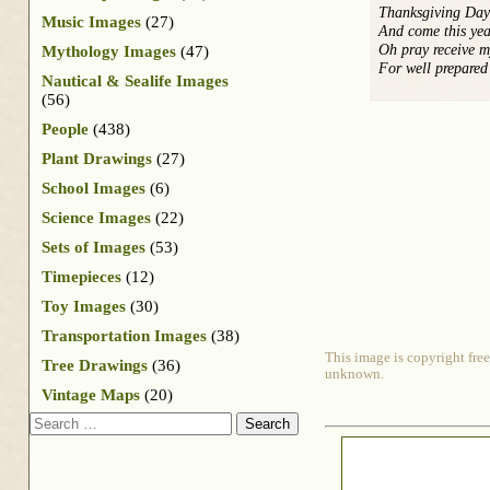
Thanksgiving Day 
Music Images
(27)
And come this yea
Oh pray receive 
Mythology Images
(47)
For well prepared
Nautical & Sealife Images
(56)
People
(438)
Plant Drawings
(27)
School Images
(6)
Science Images
(22)
Sets of Images
(53)
Timepieces
(12)
Toy Images
(30)
Transportation Images
(38)
This image is copyright free
Tree Drawings
(36)
unknown.
Vintage Maps
(20)
Search