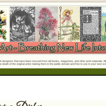
 designers that have been rescued from old books, magazines, and other print materials. All o
e death of the original artist making them in the public domain and free to use in your next s