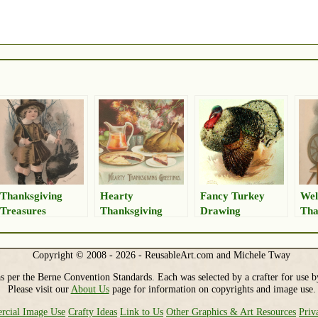
Thanksgiving
Hearty
Fancy Turkey
We
Treasures
Thanksgiving
Drawing
Tha
Greetings
Copyright © 2008 - 2026 - ReusableArt.com and Michele Tway
s per the Berne Convention Standards. Each was selected by a crafter for use b
Please visit our
About Us
page for information on copyrights and image use.
cial Image Use
Crafty Ideas
Link to Us
Other Graphics & Art Resources
Priv