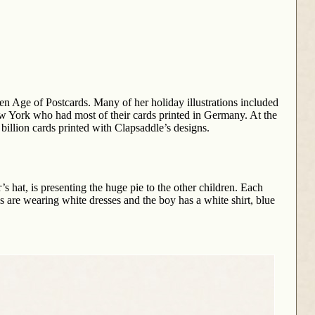
en Age of Postcards. Many of her holiday illustrations included
w York who had most of their cards printed in Germany. At the
 billion cards printed with Clapsaddle’s designs.
s hat, is presenting the huge pie to the other children. Each
ls are wearing white dresses and the boy has a white shirt, blue