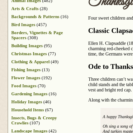
Thanksgi
Animal Images
(482)
Arts & Crafts
(28)
Backgrounds & Patterns
(16)
Four sweet children and
Bird Images
(457)
Classic Clapsa
Borders, Vignettes & Page
Spacers
(308)
Ellen H. Clapsaddle (18
Building Images
(95)
charming red-cheeked ch
Christmas Images
(77)
time, the Germans were t
Clothing & Apparel
(49)
Ode to Thanks
Fishing Images
(13)
Flower Images
(192)
Three children can’t wai
child stands and the tab
Food Images
(70)
vest and bright red cap.
Gardening Images
(16)
Along with the charming
Holiday Images
(46)
Household Items
(67)
A happy Thanksgi
Insects, Bugs & Creepy
Crawlies
(107)
Oh sing a song o
Landscape Images
(42)
And turkies roast