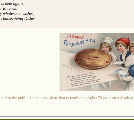
is here again,
r to crown
my wholesome wishes,
 Thanksgiving Dishes
 and in the public domain anywhere that extends copyrights 70 years after death or at