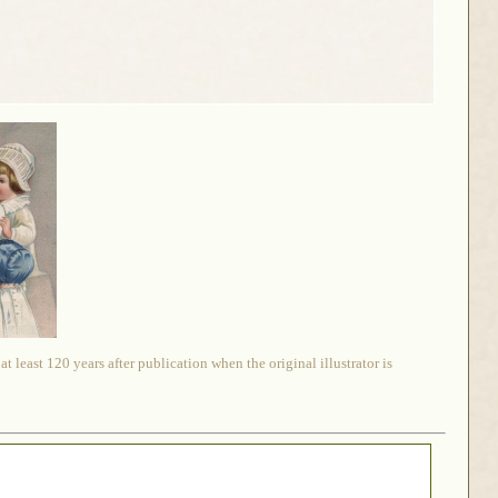
 least 120 years after publication when the original illustrator is