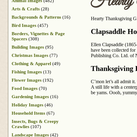
Hearty T
Animal Images
(482)
Arts & Crafts
(28)
Backgrounds & Patterns
(16)
Hearty Thanksgiving Gre
Bird Images
(457)
Clapsaddle Ho
Borders, Vignettes & Page
Spacers
(308)
Ellen Clapsaddle (1865-
Building Images
(95)
have been collected for 
Christmas Images
(77)
Publishing Co. Ltd. of 
Clothing & Apparel
(49)
Thanksgiving 
Fishing Images
(13)
Flower Images
(192)
C’mon let’s all admit it
A still life with a cent
Food Images
(70)
be yams. Oooh, yummy
Gardening Images
(16)
Holiday Images
(46)
Household Items
(67)
Insects, Bugs & Creepy
Crawlies
(107)
Landscape Images
(42)