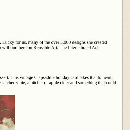
. Lucky for us, many of the over 3,000 designs she created
 will find here on Reusable Art. The International Art
sert. This vintage Clapsaddle holiday card takes that to heart.
s a cherry pie, a pitcher of apple cider and something that could