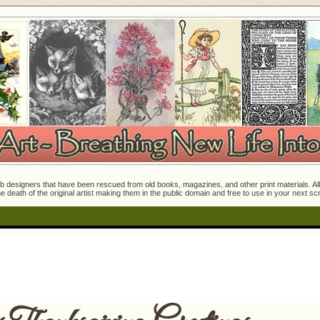
 designers that have been rescued from old books, magazines, and other print materials. All o
e death of the original artist making them in the public domain and free to use in your next s