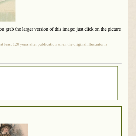
rab the larger version of this image; just click on the picture
 least 120 years after publication when the original illustrator is