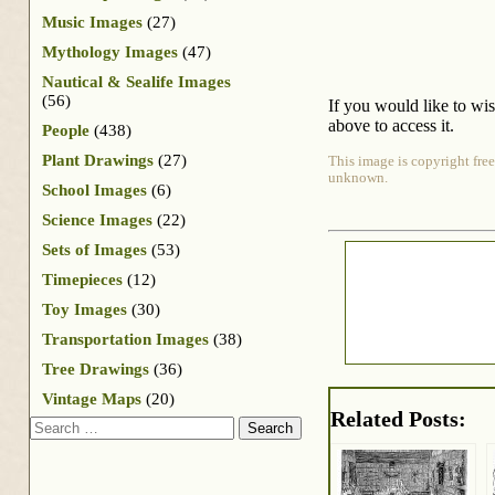
Music Images
(27)
Mythology Images
(47)
Nautical & Sealife Images
(56)
If you would like to wi
above to access it.
People
(438)
Plant Drawings
(27)
This image is copyright free
unknown.
School Images
(6)
Science Images
(22)
Sets of Images
(53)
Timepieces
(12)
Toy Images
(30)
Transportation Images
(38)
Tree Drawings
(36)
Vintage Maps
(20)
Related Posts:
Search