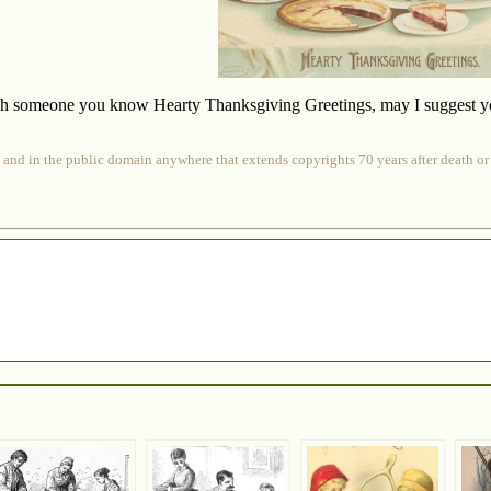
sh someone you know Hearty Thanksgiving Greetings, may I suggest you g
 and in the public domain anywhere that extends copyrights 70 years after death or at