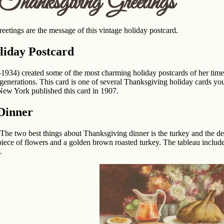
hanksgiving Greetings
etings are the message of this vintage holiday postcard.
liday Postcard
1934) created some of the most charming holiday postcards of her time
generations. This card is one of several Thanksgiving holiday cards you
New York published this card in 1907.
Dinner
. The two best things about Thanksgiving dinner is the turkey and the des
erpiece of flowers and a golden brown roasted turkey. The tableau include
.