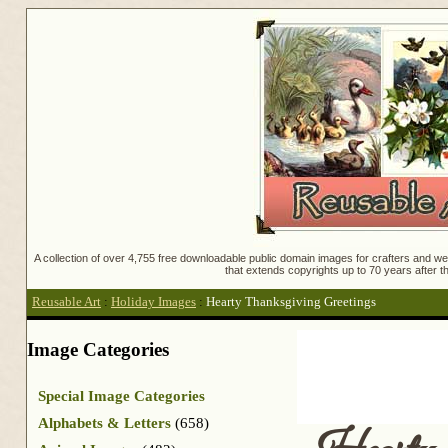
A collection of over 4,755 free downloadable public domain images for crafters and web
that extends copyrights up to 70 years after th
Reusable Art
:
Holiday Images
:
Hearty Thanksgiving Greetings
Image Categories
Special Image Categories
Alphabets & Letters
(658)