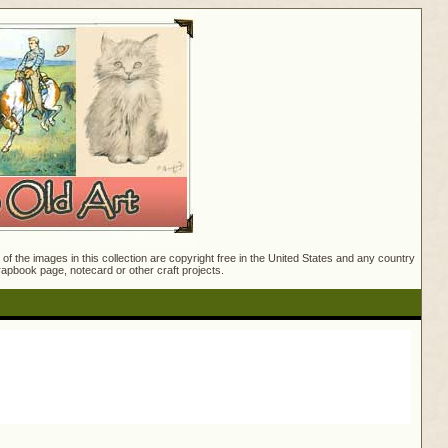
f the images in this collection are copyright free in the United States and any country
crapbook page, notecard or other craft projects.