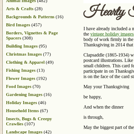
Animal Images
(482)
Hearty Th
Arts & Crafts
(28)
Backgrounds & Patterns
(16)
Bird Images
(457)
I have already included a 
Borders, Vignettes & Page
the
vintage holiday images
Spacers
(308)
body of work firmly in the
Thanksgiving in 2014 that 
Building Images
(95)
Christmas Images
(77)
Clapsaddle (1865-1934) wa
postcard illustrations. Li
Clothing & Apparel
(49)
small children. This card f
Fishing Images
(13)
participate in on Thanksgi
is on the face of the card 
Flower Images
(192)
Food Images
(70)
May your Thanksgiving
Gardening Images
(16)
be happy,
Holiday Images
(46)
And when the dinner
Household Items
(67)
is through,
Insects, Bugs & Creepy
Crawlies
(107)
May the biggest part of th
Landscape Images
(42)