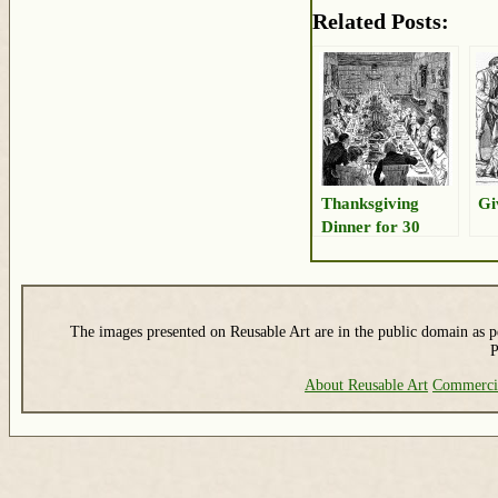
Related Posts:
Thanksgiving
Gi
Dinner for 30
The images presented on Reusable Art are in the public domain as pe
P
About Reusable Art
Commerci