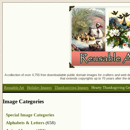
A collection of over 4,755 free downloadable public domain images for crafters and web des
that extends copyrights up to 70 years after the d
Reusable Art
:
Holiday Images
:
Thanksgiving Images
:
Hearty Thanksgiving Gr
Image Categories
Special Image Categories
Alphabets & Letters
(658)