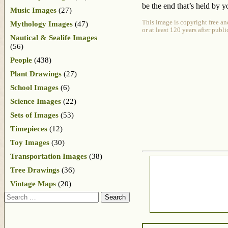
be the end that’s held by y
Music Images
(27)
This image is copyright free an
Mythology Images
(47)
or at least 120 years after publ
Nautical & Sealife Images
(56)
People
(438)
Plant Drawings
(27)
School Images
(6)
Science Images
(22)
Sets of Images
(53)
Timepieces
(12)
Toy Images
(30)
Transportation Images
(38)
Tree Drawings
(36)
Vintage Maps
(20)
Search