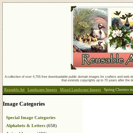
A collection of over 4,755 free downloadable public domain images for crafters and web des
that extends copyrights up to 70 years after the d
Reusable Art
:
Landscape Images
:
Mixed Landscape Images
:
Spring Cherries 
Image Categories
Special Image Categories
Alphabets & Letters
(658)