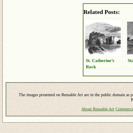
Related Posts:
St. Catherine’s
St
Rock
The images presented on Reusable Art are in the public domain as pe
P
About Reusable Art
Commerci