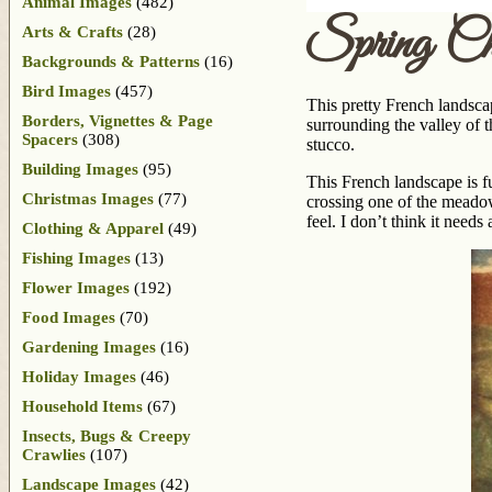
Animal Images
(482)
Spring Ch
Arts & Crafts
(28)
Backgrounds & Patterns
(16)
Bird Images
(457)
This pretty French landsc
Borders, Vignettes & Page
surrounding the valley of 
Spacers
(308)
stucco.
Building Images
(95)
This French landscape is fu
Christmas Images
(77)
crossing one of the meadow
feel. I don’t think it needs
Clothing & Apparel
(49)
Fishing Images
(13)
Flower Images
(192)
Food Images
(70)
Gardening Images
(16)
Holiday Images
(46)
Household Items
(67)
Insects, Bugs & Creepy
Crawlies
(107)
Landscape Images
(42)