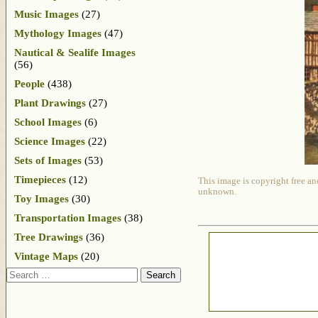
Music Images
(27)
Mythology Images
(47)
Nautical & Sealife Images
(56)
People
(438)
Plant Drawings
(27)
School Images
(6)
Science Images
(22)
Sets of Images
(53)
Timepieces
(12)
This image is copyright free an
unknown.
Toy Images
(30)
Transportation Images
(38)
Tree Drawings
(36)
Vintage Maps
(20)
Search