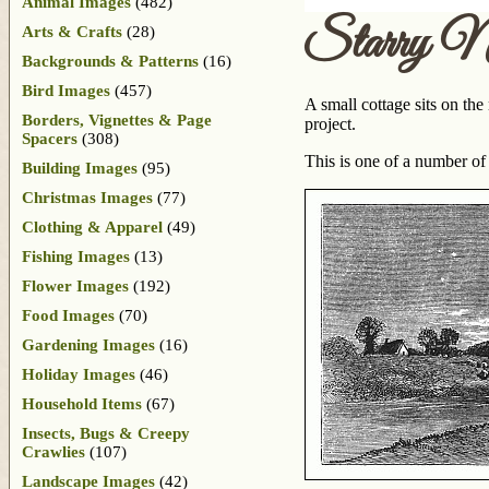
Animal Images
(482)
Starry N
Arts & Crafts
(28)
Backgrounds & Patterns
(16)
Bird Images
(457)
A small cottage sits on the
Borders, Vignettes & Page
project.
Spacers
(308)
This is one of a number of
Building Images
(95)
Christmas Images
(77)
Clothing & Apparel
(49)
Fishing Images
(13)
Flower Images
(192)
Food Images
(70)
Gardening Images
(16)
Holiday Images
(46)
Household Items
(67)
Insects, Bugs & Creepy
Crawlies
(107)
Landscape Images
(42)