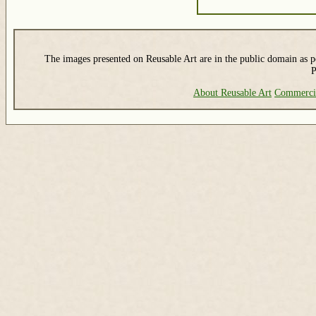
The images presented on Reusable Art are in the public domain as pe
P
About Reusable Art
Commerci