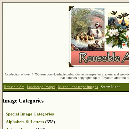
A collection of over 4,755 free downloadable public domain images for crafters and web des
that extends copyrights up to 70 years after the d
Reusable Art
:
Landscape Images
:
Mixed Landscape Images
:
Starry Night
Image Categories
Special Image Categories
Alphabets & Letters
(658)