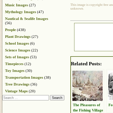
Music Images
(27)
This image is copyright free an
unknown.
Mythology Images
(47)
Nautical & Sealife Images
(56)
People
(438)
Plant Drawings
(27)
School Images
(6)
Science Images
(22)
Sets of Images
(53)
Related Posts:
Timepieces
(12)
Toy Images
(30)
Transportation Images
(38)
Tree Drawings
(36)
Vintage Maps
(20)
Search
The Pleasures of
Fo
the Fishing Village