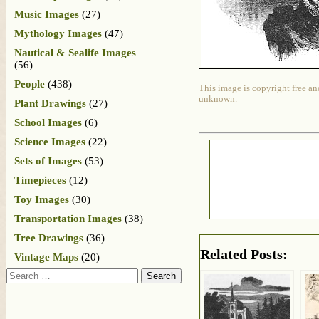
Music Images
(27)
Mythology Images
(47)
Nautical & Sealife Images
(56)
People
(438)
This image is copyright free an
unknown.
Plant Drawings
(27)
School Images
(6)
Science Images
(22)
Sets of Images
(53)
Timepieces
(12)
Toy Images
(30)
Transportation Images
(38)
Tree Drawings
(36)
Related Posts:
Vintage Maps
(20)
Search