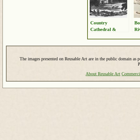
Country
Bo
Cathedral &
Ri
Landscape
Bu
The images presented on Reusable Art are in the public domain as pe
P
About Reusable Art
Commerci