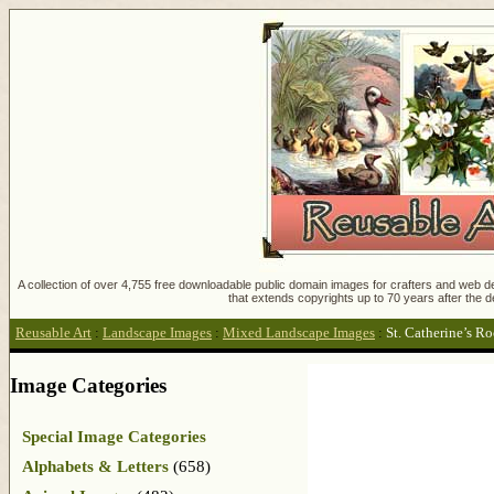
A collection of over 4,755 free downloadable public domain images for crafters and web des
that extends copyrights up to 70 years after the d
Reusable Art
:
Landscape Images
:
Mixed Landscape Images
:
St. Catherine’s R
Image Categories
Special Image Categories
Alphabets & Letters
(658)