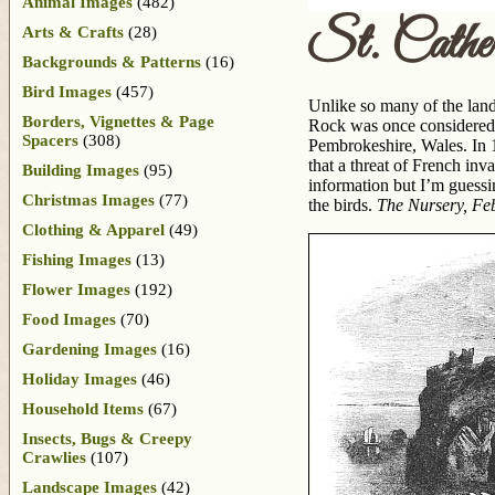
Animal Images
(482)
St. Cather
Arts & Crafts
(28)
Backgrounds & Patterns
(16)
Bird Images
(457)
Unlike so many of the land
Borders, Vignettes & Page
Rock was once considered b
Spacers
(308)
Pembrokeshire, Wales. In 1
that a threat of French in
Building Images
(95)
information but I’m guessin
Christmas Images
(77)
the birds.
The Nursery, Fe
Clothing & Apparel
(49)
Fishing Images
(13)
Flower Images
(192)
Food Images
(70)
Gardening Images
(16)
Holiday Images
(46)
Household Items
(67)
Insects, Bugs & Creepy
Crawlies
(107)
Landscape Images
(42)