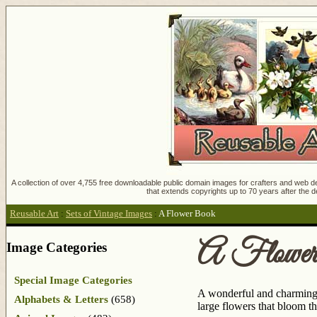
A collection of over 4,755 free downloadable public domain images for crafters and web des
that extends copyrights up to 70 years after the d
Reusable Art
:
Sets of Vintage Images
:
A Flower Book
A Flowe
Image Categories
Special Image Categories
A wonderful and charming c
Alphabets & Letters
(658)
large flowers that bloom t