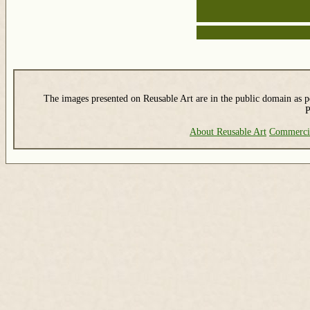
The images presented on Reusable Art are in the public domain as pe
P
About Reusable Art
Commerci