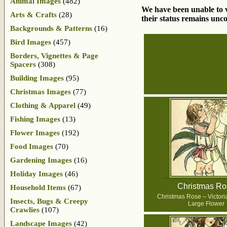
Animal Images
(482)
We have been unable to ve
Arts & Crafts
(28)
their status remains unco
Backgrounds & Patterns
(16)
Bird Images
(457)
Borders, Vignettes & Page
Spacers
(308)
Building Images
(95)
Christmas Images
(77)
Clothing & Apparel
(49)
Fishing Images
(13)
Flower Images
(192)
Food Images
(70)
Gardening Images
(16)
Holiday Images
(46)
Christmas Ro
Household Items
(67)
Christmas Rose – Victoria
Insects, Bugs & Creepy
Large Flower
Crawlies
(107)
Landscape Images
(42)