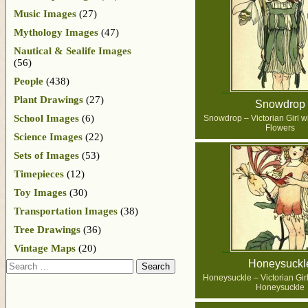
Music Images
(27)
Mythology Images
(47)
Nautical & Sealife Images
(56)
People
(438)
Plant Drawings
(27)
Snowdrop
School Images
(6)
Snowdrop – Victorian Girl 
Flowers
Science Images
(22)
Sets of Images
(53)
Timepieces
(12)
Toy Images
(30)
Transportation Images
(38)
Tree Drawings
(36)
Vintage Maps
(20)
Honeysuckl
Search
Honeysuckle – Victorian Girl
Honeysuckle