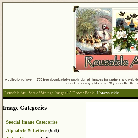
A collection of over 4,755 free downloadable public domain images for crafters and web des
that extends copyrights up to 70 years after the d
Reusable Art
:
Sets of Vintage Images
:
A Flower Book
:
Honeysuckle
Image Categories
Special Image Categories
Alphabets & Letters
(658)