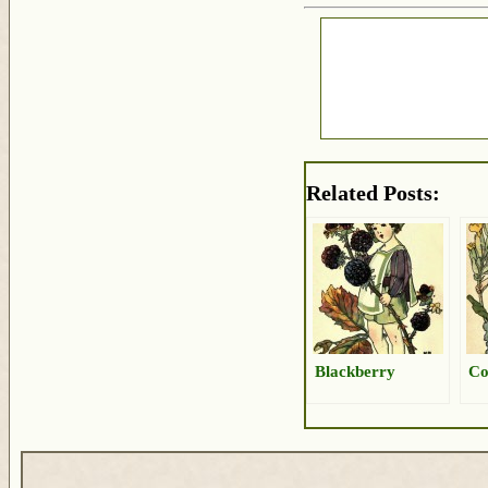
Related Posts:
Blackberry
Co