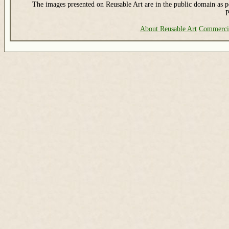
The images presented on Reusable Art are in the public domain as pe
P
About Reusable Art
Commerci