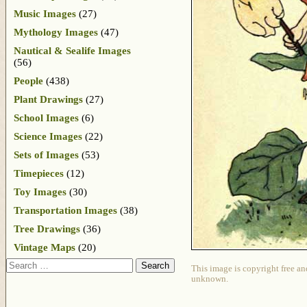
Music Images
(27)
Mythology Images
(47)
Nautical & Sealife Images
(56)
People
(438)
Plant Drawings
(27)
School Images
(6)
Science Images
(22)
Sets of Images
(53)
Timepieces
(12)
Toy Images
(30)
Transportation Images
(38)
Tree Drawings
(36)
Vintage Maps
(20)
Search
This image is copyright free an
unknown.