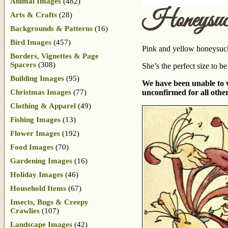
Animal Images
(482)
Honeysuc
Arts & Crafts
(28)
Backgrounds & Patterns
(16)
Bird Images
(457)
Pink and yellow honeysuckl
Borders, Vignettes & Page
Spacers
(308)
She’s the perfect size to b
Building Images
(95)
We have been unable to ve
Christmas Images
(77)
unconfirmed for all other
Clothing & Apparel
(49)
Fishing Images
(13)
Flower Images
(192)
Food Images
(70)
Gardening Images
(16)
Holiday Images
(46)
Household Items
(67)
Insects, Bugs & Creepy
Crawlies
(107)
Landscape Images
(42)