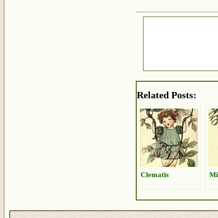
Related Posts:
Clematis
Mi