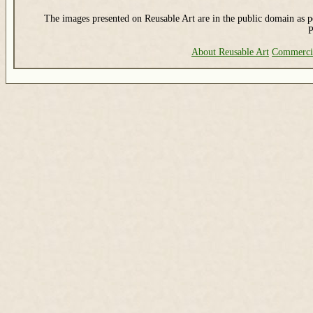
The images presented on Reusable Art are in the public domain as pe
P
About Reusable Art
Commerci