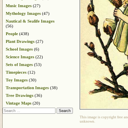
Music Images
(27)
Mythology Images
(47)
Nautical & Sealife Images
(56)
People
(438)
Plant Drawings
(27)
School Images
(6)
Science Images
(22)
Sets of Images
(53)
Timepieces
(12)
Toy Images
(30)
Transportation Images
(38)
Tree Drawings
(36)
Vintage Maps
(20)
Search
This image is copyright free an
unknown.