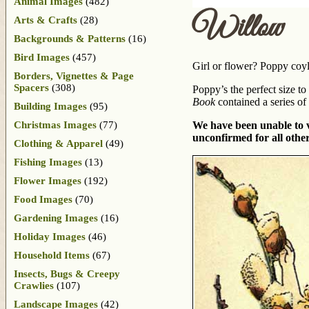
Animal Images
(482)
Willow
Arts & Crafts
(28)
Backgrounds & Patterns
(16)
Bird Images
(457)
Girl or flower? Poppy coyly
Borders, Vignettes & Page
Spacers
(308)
Poppy’s the perfect size t
Book
contained a series of
Building Images
(95)
Christmas Images
(77)
We have been unable to ve
unconfirmed for all other
Clothing & Apparel
(49)
Fishing Images
(13)
Flower Images
(192)
Food Images
(70)
Gardening Images
(16)
Holiday Images
(46)
Household Items
(67)
Insects, Bugs & Creepy
Crawlies
(107)
Landscape Images
(42)