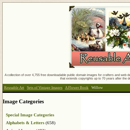
A collection of over 4,755 free downloadable public domain images for crafters and web des
that extends copyrights up to 70 years after the d
Reusable Art
:
Sets of Vintage Images
:
A Flower Book
:
Willow
Image Categories
Special Image Categories
Alphabets & Letters
(658)