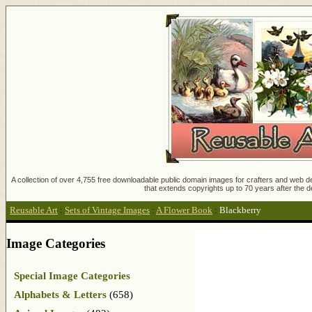
A collection of over 4,755 free downloadable public domain images for crafters and web des
that extends copyrights up to 70 years after the d
Reusable Art
:
Sets of Vintage Images
:
A Flower Book
:
Blackberry
Image Categories
Special Image Categories
Alphabets & Letters
(658)