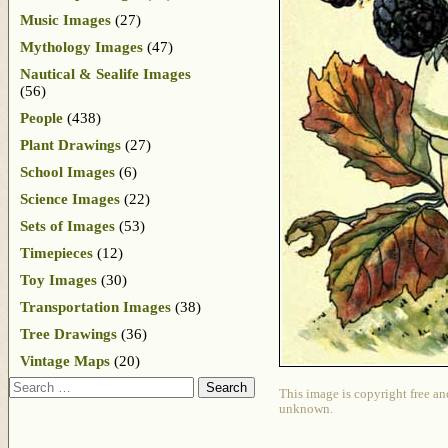
Music Images
(27)
Mythology Images
(47)
Nautical & Sealife Images
(56)
People
(438)
Plant Drawings
(27)
School Images
(6)
Science Images
(22)
Sets of Images
(53)
Timepieces
(12)
Toy Images
(30)
Transportation Images
(38)
Tree Drawings
(36)
Vintage Maps
(20)
Search
This image is copyright free an
unknown.