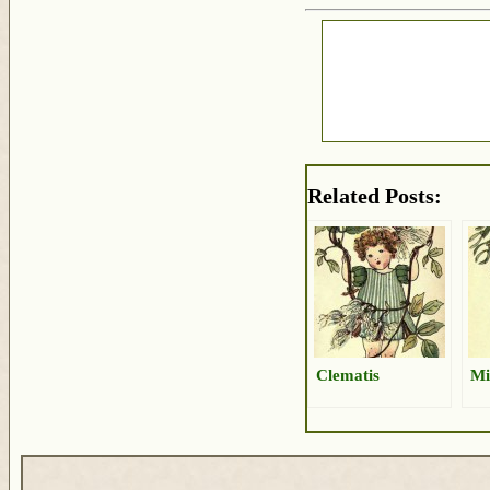
Related Posts:
Clematis
Mi