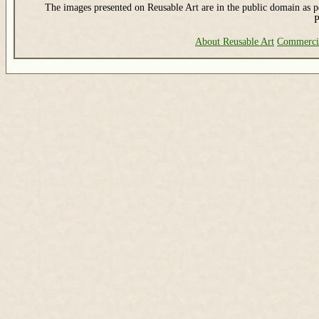
The images presented on Reusable Art are in the public domain as pe
P
About Reusable Art
Commerci