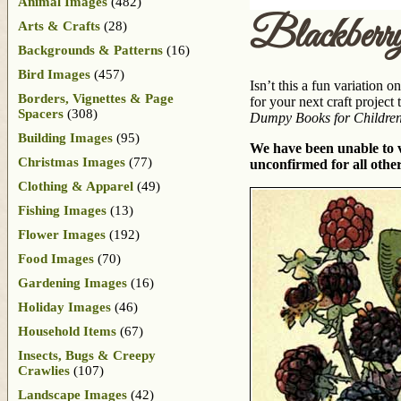
Animal Images
(482)
Blackberr
Arts & Crafts
(28)
Backgrounds & Patterns
(16)
Bird Images
(457)
Isn’t this a fun variation 
Borders, Vignettes & Page
for your next craft project
Spacers
(308)
Dumpy Books for Children
Building Images
(95)
We have been unable to ve
Christmas Images
(77)
unconfirmed for all other
Clothing & Apparel
(49)
Fishing Images
(13)
Flower Images
(192)
Food Images
(70)
Gardening Images
(16)
Holiday Images
(46)
Household Items
(67)
Insects, Bugs & Creepy
Crawlies
(107)
Landscape Images
(42)