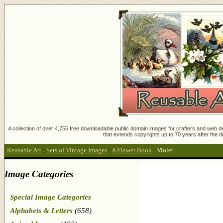
A collection of over 4,755 free downloadable public domain images for crafters and web des
that extends copyrights up to 70 years after the d
Reusable Art
:
Sets of Vintage Images
:
A Flower Book
:
Violet
Image Categories
Special Image Categories
Alphabets & Letters
(658)