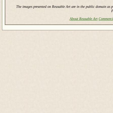
The images presented on Reusable Art are in the public domain as p
P
About Reusable Art
Commerci