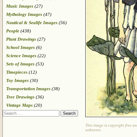
Music Images
(27)
Mythology Images
(47)
Nautical & Sealife Images
(56)
People
(438)
Plant Drawings
(27)
School Images
(6)
Science Images
(22)
Sets of Images
(53)
Timepieces
(12)
Toy Images
(30)
Transportation Images
(38)
Tree Drawings
(36)
Vintage Maps
(20)
Search
This image is copyright free an
unknown.