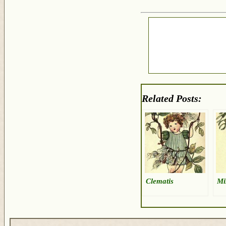
Related Posts:
Clematis
Mi