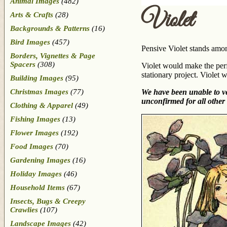
Animal Images
(482)
Violet
Arts & Crafts
(28)
Backgrounds & Patterns
(16)
Bird Images
(457)
Pensive Violet stands amon
Borders, Vignettes & Page
Spacers
(308)
Violet would make the perfe
stationary project. Violet 
Building Images
(95)
Christmas Images
(77)
We have been unable to ver
unconfirmed for all other 
Clothing & Apparel
(49)
Fishing Images
(13)
Flower Images
(192)
Food Images
(70)
Gardening Images
(16)
Holiday Images
(46)
Household Items
(67)
Insects, Bugs & Creepy
Crawlies
(107)
Landscape Images
(42)