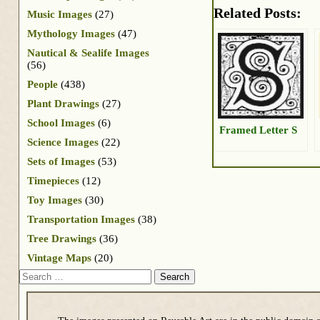
Related Posts:
Music Images
(27)
Mythology Images
(47)
Nautical & Sealife Images
(56)
People
(438)
Plant Drawings
(27)
School Images
(6)
Framed Letter S
Science Images
(22)
Sets of Images
(53)
Timepieces
(12)
Toy Images
(30)
Transportation Images
(38)
Tree Drawings
(36)
Vintage Maps
(20)
Search