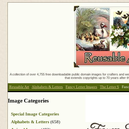
A collection of over 4,755 free downloadable public domain images for crafters and web
that extends copyrights up to 70 years after th
Reusable Art
:
Alphabets & Letters
:
Fancy Letter Images
:
The Letter S
:
Fanc
Image Categories
Special Image Categories
Alphabets & Letters
(658)