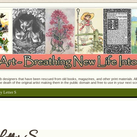
 designers that have been rescued from old books, magazines, and other print materials. All o
e death of the original artist making them in the public domain and free to use in your next s
y Letter S