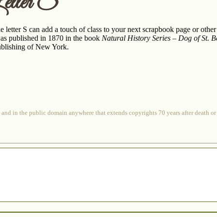
etter S
e letter S can add a touch of class to your next scrapbook page or other
 was published in 1870 in the book
Natural History Series – Dog of St. 
blishing of New York.
 and in the public domain anywhere that extends copyrights 70 years after death or at