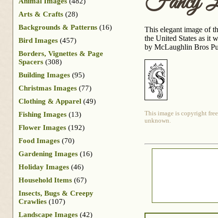
Fancy L
Animal Images
(482)
Arts & Crafts
(28)
Backgrounds & Patterns
(16)
This elegant image of th
the United States as it
Bird Images
(457)
by McLaughlin Bros Pu
Borders, Vignettes & Page
Spacers
(308)
Building Images
(95)
Christmas Images
(77)
Clothing & Apparel
(49)
This image is copyright free
Fishing Images
(13)
unknown.
Flower Images
(192)
Food Images
(70)
Gardening Images
(16)
Holiday Images
(46)
Household Items
(67)
Insects, Bugs & Creepy
Crawlies
(107)
Landscape Images
(42)