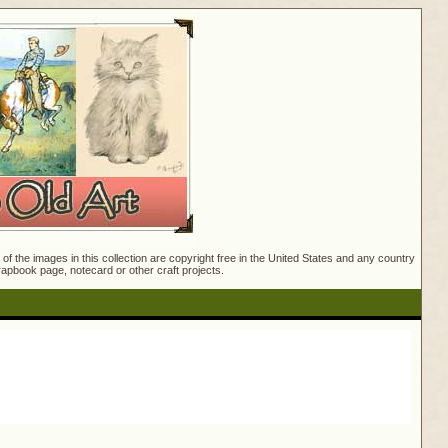
f the images in this collection are copyright free in the United States and any country
crapbook page, notecard or other craft projects.