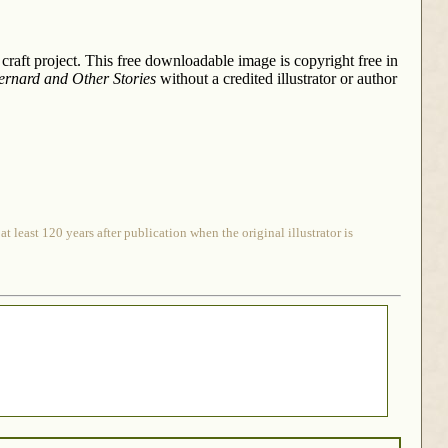
 craft project. This free downloadable image is copyright free in
Bernard and Other Stories
without a credited illustrator or author
 least 120 years after publication when the original illustrator is