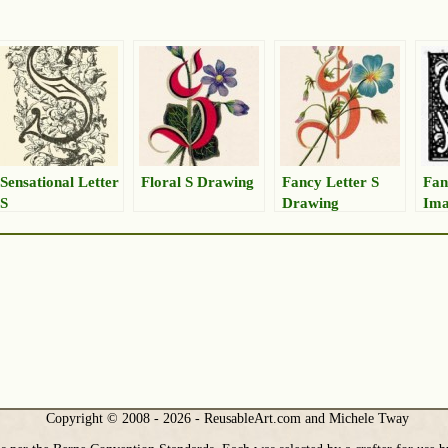
Sensational Letter
Floral S Drawing
Fancy Letter S
Fan
S
Drawing
Im
Copyright © 2008 - 2026 - ReusableArt.com and Michele Tway