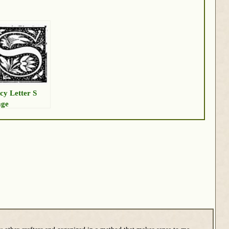
cy Letter S
age