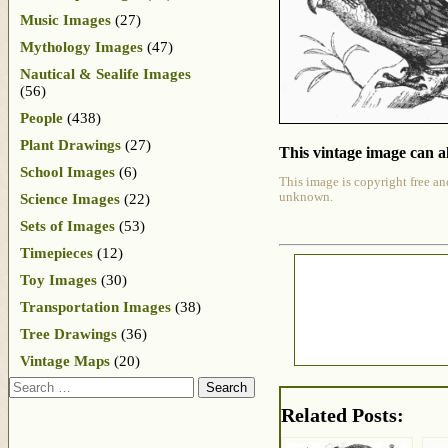
Music Images
(27)
Mythology Images
(47)
Nautical & Sealife Images
(56)
People
(438)
Plant Drawings
(27)
This vintage image can al
School Images
(6)
This image is copyright free an
unknown.
Science Images
(22)
Sets of Images
(53)
Timepieces
(12)
Toy Images
(30)
Transportation Images
(38)
Tree Drawings
(36)
Vintage Maps
(20)
Search
Related Posts: