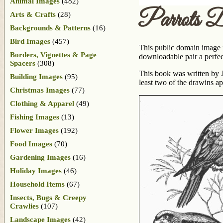
Animal Images
(482)
Parrots D
Arts & Crafts
(28)
Backgrounds & Patterns
(16)
Bird Images
(457)
This public domain image i
Borders, Vignettes & Page
downloadable pair a perfect
Spacers
(308)
This book was written by J
Building Images
(95)
least two of the drawins a
Christmas Images
(77)
Clothing & Apparel
(49)
Fishing Images
(13)
Flower Images
(192)
Food Images
(70)
Gardening Images
(16)
Holiday Images
(46)
Household Items
(67)
Insects, Bugs & Creepy
Crawlies
(107)
Landscape Images
(42)