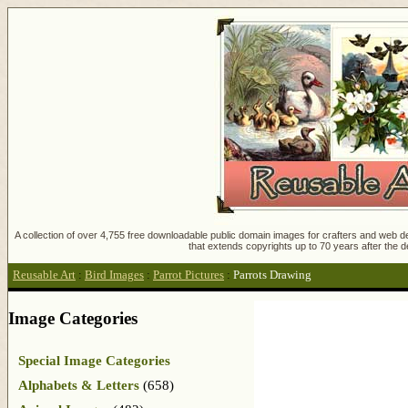
A collection of over 4,755 free downloadable public domain images for crafters and web des
that extends copyrights up to 70 years after the d
Reusable Art
:
Bird Images
:
Parrot Pictures
:
Parrots Drawing
Image Categories
Special Image Categories
Alphabets & Letters
(658)