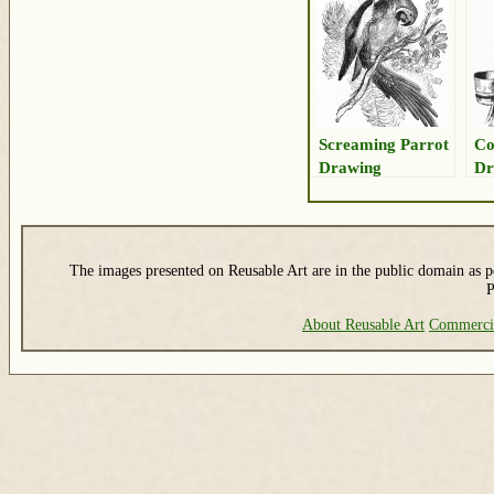
Screaming Parrot
Co
Drawing
Dr
The images presented on Reusable Art are in the public domain as pe
P
About Reusable Art
Commerci