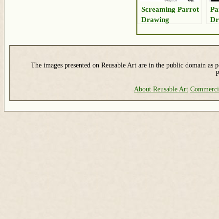
Screaming Parrot
Pa
Drawing
Dr
The images presented on Reusable Art are in the public domain as pe
P
About Reusable Art
Commerci