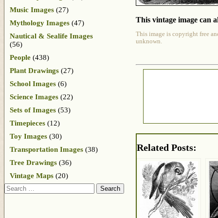
Music Images
(27)
This vintage image can al
Mythology Images
(47)
This image is copyright free an
Nautical & Sealife Images
unknown.
(56)
People
(438)
Plant Drawings
(27)
School Images
(6)
Science Images
(22)
Sets of Images
(53)
Timepieces
(12)
Toy Images
(30)
Related Posts:
Transportation Images
(38)
Tree Drawings
(36)
Vintage Maps
(20)
Search