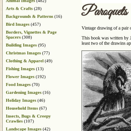
Animal Images
(482)
Paroquets
Arts & Crafts
(28)
Backgrounds & Patterns
(16)
Bird Images
(457)
Vintage drawing of a pair o
Borders, Vignettes & Page
Spacers
(308)
This book was written by J
least two of the drawins a
Building Images
(95)
Christmas Images
(77)
Clothing & Apparel
(49)
Fishing Images
(13)
Flower Images
(192)
Food Images
(70)
Gardening Images
(16)
Holiday Images
(46)
Household Items
(67)
Insects, Bugs & Creepy
Crawlies
(107)
Landscape Images
(42)