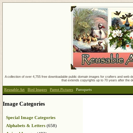
A collection of over 4,755 free downloadable public domain images for crafters and web des
that extends copyrights up to 70 years after the d
Reusable Art
:
Bird Images
:
Parrot Pictures
:
Paroquets
Image Categories
Special Image Categories
Alphabets & Letters
(658)