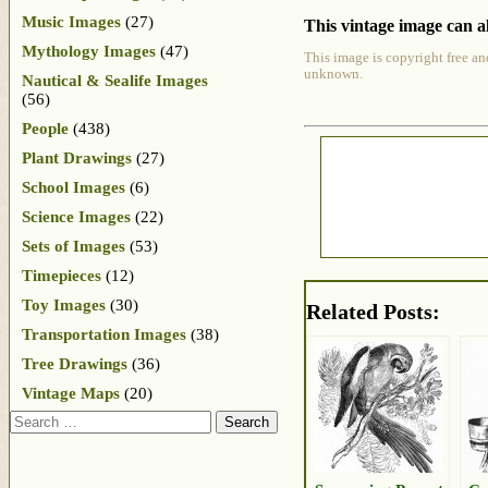
Music Images
(27)
This vintage image can al
Mythology Images
(47)
This image is copyright free an
unknown.
Nautical & Sealife Images
(56)
People
(438)
Plant Drawings
(27)
School Images
(6)
Science Images
(22)
Sets of Images
(53)
Timepieces
(12)
Toy Images
(30)
Related Posts:
Transportation Images
(38)
Tree Drawings
(36)
Vintage Maps
(20)
Search