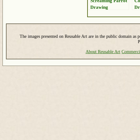
Screaming Parrot
Co
Drawing
Dr
The images presented on Reusable Art are in the public domain as pe
P
About Reusable Art
Commerci