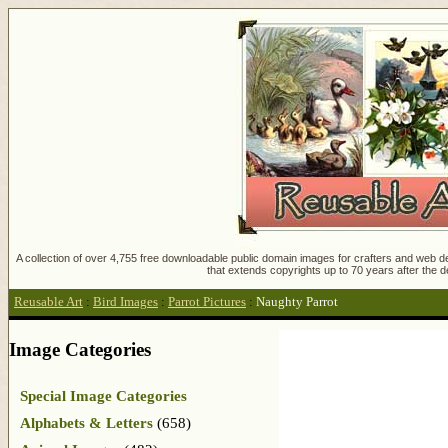
A collection of over 4,755 free downloadable public domain images for crafters and web des
that extends copyrights up to 70 years after the d
Reusable Art
:
Bird Images
:
Parrot Pictures
:
Naughty Parrot
Image Categories
Special Image Categories
Alphabets & Letters
(658)