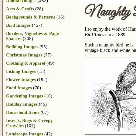
Animal Images
(482)
Naughty 
Arts & Crafts
(28)
Backgrounds & Patterns
(16)
Bird Images
(457)
I so enjoy the work of Har
Borders, Vignettes & Page
Bird Tales
circa 1889.
Spacers
(308)
Such a naughty bird he is. 
Building Images
(95)
vintage black and white bir
Christmas Images
(77)
Clothing & Apparel
(49)
Fishing Images
(13)
Flower Images
(192)
Food Images
(70)
Gardening Images
(16)
Holiday Images
(46)
Household Items
(67)
Insects, Bugs & Creepy
Crawlies
(107)
Landscape Images
(42)