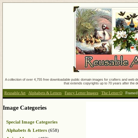
A collection of over 4,755 free downloadable public domain images for crafters and web des
that extends copyrights up to 70 years after the d
Reusable Art
:
Alphabets & Letters
:
Fancy Letter Images
:
The Letter O
:
Framed 
Image Categories
Special Image Categories
Alphabets & Letters
(658)