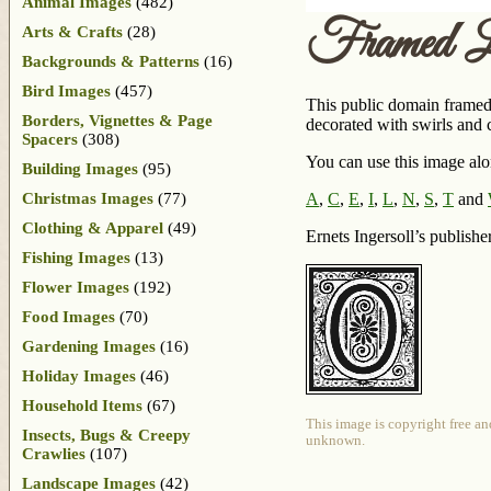
Animal Images
(482)
Framed L
Arts & Crafts
(28)
Backgrounds & Patterns
(16)
Bird Images
(457)
This public domain framed 
Borders, Vignettes & Page
decorated with swirls and cu
Spacers
(308)
You can use this image alon
Building Images
(95)
Christmas Images
(77)
A
,
C
,
E
,
I
,
L
,
N
,
S
,
T
and
Clothing & Apparel
(49)
Ernets Ingersoll’s publish
Fishing Images
(13)
Flower Images
(192)
Food Images
(70)
Gardening Images
(16)
Holiday Images
(46)
Household Items
(67)
This image is copyright free an
Insects, Bugs & Creepy
unknown.
Crawlies
(107)
Landscape Images
(42)