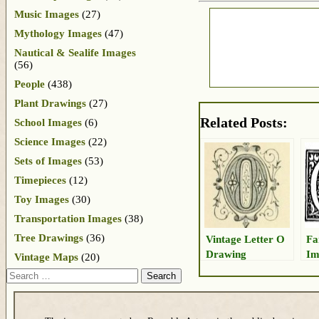
Music Images
(27)
Mythology Images
(47)
Nautical & Sealife Images
(56)
People
(438)
Plant Drawings
(27)
Related Posts:
School Images
(6)
Science Images
(22)
Sets of Images
(53)
Timepieces
(12)
Toy Images
(30)
Transportation Images
(38)
Tree Drawings
(36)
Vintage Letter O
Fa
Drawing
Im
Vintage Maps
(20)
Search