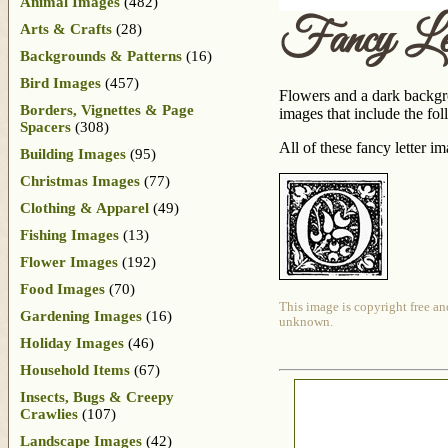
Animal Images
(482)
Fancy Le
Arts & Crafts
(28)
Backgrounds & Patterns
(16)
Bird Images
(457)
Flowers and a dark backgrou
Borders, Vignettes & Page
images that include the fol
Spacers
(308)
All of these fancy letter 
Building Images
(95)
Christmas Images
(77)
Clothing & Apparel
(49)
Fishing Images
(13)
Flower Images
(192)
Food Images
(70)
This image is copyright free an
Gardening Images
(16)
unknown.
Holiday Images
(46)
Household Items
(67)
Insects, Bugs & Creepy
Crawlies
(107)
Landscape Images
(42)