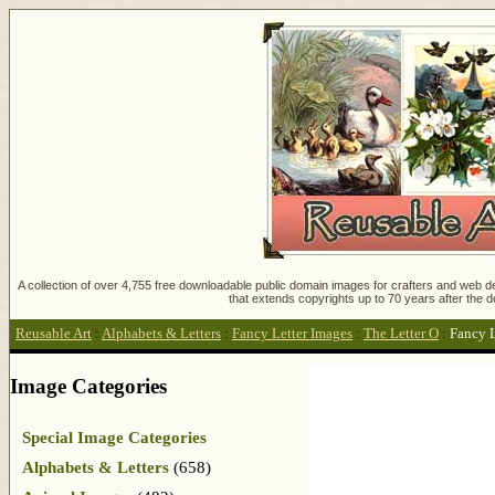
A collection of over 4,755 free downloadable public domain images for crafters and web des
that extends copyrights up to 70 years after the d
Reusable Art
:
Alphabets & Letters
:
Fancy Letter Images
:
The Letter O
:
Fancy L
Image Categories
Special Image Categories
Alphabets & Letters
(658)