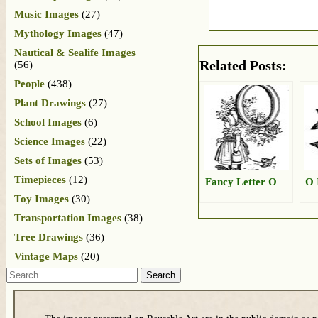
Music Images
(27)
Mythology Images
(47)
Nautical & Sealife Images
Related Posts:
(56)
People
(438)
Plant Drawings
(27)
School Images
(6)
Science Images
(22)
Sets of Images
(53)
Timepieces
(12)
Fancy Letter O
O 
Toy Images
(30)
Transportation Images
(38)
Tree Drawings
(36)
Vintage Maps
(20)
Search