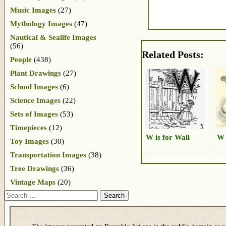
Music Images
(27)
Mythology Images
(47)
Nautical & Sealife Images
(56)
Related Posts:
People
(438)
Plant Drawings
(27)
School Images
(6)
Science Images
(22)
Sets of Images
(53)
Timepieces
(12)
W is for Wall
W 
Toy Images
(30)
Transportation Images
(38)
Tree Drawings
(36)
Vintage Maps
(20)
Search