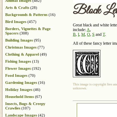
Animal Images
(482)
Block Le
Arts & Crafts
(28)
Backgrounds & Patterns
(16)
Bird Images
(457)
Great black and white lette
Borders, Vignettes & Page
include:
A
,
Spacers
(308)
B
,
I
,
M
,
O
,
S
and
T
.
Building Images
(95)
All of these fancy letter 
Christmas Images
(77)
Clothing & Apparel
(49)
Fishing Images
(13)
Flower Images
(192)
Food Images
(70)
Gardening Images
(16)
This image is copyright free an
unknown.
Holiday Images
(46)
Household Items
(67)
Insects, Bugs & Creepy
Crawlies
(107)
Landscape Images
(42)