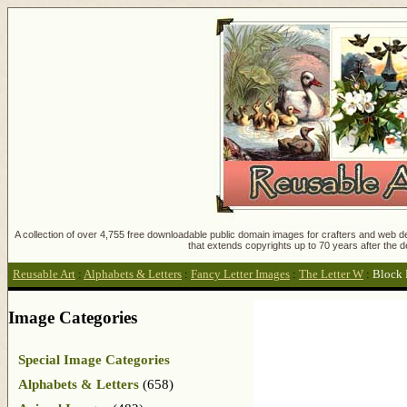
A collection of over 4,755 free downloadable public domain images for crafters and web des
that extends copyrights up to 70 years after the d
Reusable Art
:
Alphabets & Letters
:
Fancy Letter Images
:
The Letter W
:
Block 
Image Categories
Special Image Categories
Alphabets & Letters
(658)