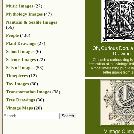
Music Images
(27)
Mythology Images
(47)
Nautical & Sealife Images
(56)
People
(438)
Plant Drawings
(27)
Oh, Curious Dog, a 
School Images
(6)
Drawing
Science Images
(22)
Oh such a curious dog is 
decoration of this vintage le
Sets of Images
(53)
A most interesting public 
letter image from 1
Timepieces
(12)
Toy Images
(30)
Transportation Images
(38)
Tree Drawings
(36)
Vintage Maps
(20)
Search
Vintage O Im