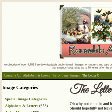
A collection of over 4,755 free downloadable public domain images for crafters and web des
that extends copyrights up to 70 years after the d
Reusable Art
:
Alphabets & Letters
:
Fancy Letter Images
:
The Letter O
The Lette
Image Categories
Special Image Categories
Oh why not come in and look
Alphabets & Letters
(658)
Should hopefully not leave 