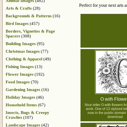
Animal Images
(482)
Perfect for your next arts 
Arts & Crafts
(28)
Backgrounds & Patterns
(16)
Bird Images
(457)
Borders, Vignettes & Page
Spacers
(308)
Building Images
(95)
Christmas Images
(77)
Clothing & Apparel
(49)
Fishing Images
(13)
Flower Images
(192)
Food Images
(70)
Gardening Images
(16)
Holiday Images
(46)
O with Flowe
Household Items
(67)
Nice letter O with flowers 
work. One of 13 stylized let
Insects, Bugs & Creepy
now in the public domain 
download.
Crawlies
(107)
Landscape Images
(42)