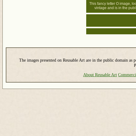
This fancy letter O image, lo
vintage and is in the pub
The images presented on Reusable Art are in the public domain as pe
P
About Reusable Art
Commerci