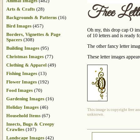
Animal Images
(482)
Free Let
Arts & Crafts
(28)
Backgrounds & Patterns
(16)
Bird Images
(457)
Oh my, this drop cap O imag
Borders, Vignettes & Page
of 10 letters and is ready 
Spacers
(308)
The other fancy letter imag
Building Images
(95)
Christmas Images
(77)
These letter images appea
Clothing & Apparel
(49)
Fishing Images
(13)
Flower Images
(192)
Food Images
(70)
Gardening Images
(16)
Holiday Images
(46)
This image is copyright free an
unknown.
Household Items
(67)
Insects, Bugs & Creepy
Crawlies
(107)
Landscape Images
(42)