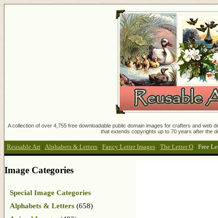
A collection of over 4,755 free downloadable public domain images for crafters and web des
that extends copyrights up to 70 years after the d
Reusable Art
:
Alphabets & Letters
:
Fancy Letter Images
:
The Letter O
:
Free Le
Image Categories
Special Image Categories
Alphabets & Letters
(658)