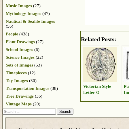
Music Images
(27)
Mythology Images
(47)
Nautical & Sealife Images
(56)
People
(438)
Related Posts:
Plant Drawings
(27)
School Images
(6)
Science Images
(22)
Sets of Images
(53)
Timepieces
(12)
Toy Images
(30)
Victorian Style
Pu
Transportation Images
(38)
Letter O
Im
Tree Drawings
(36)
Vintage Maps
(20)
Search