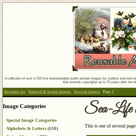
A collection of over 4,755 free downloadable public domain images for crafters and web des
that extends copyrights up to 70 years after the d
Reusable Art
:
Nautical & Sealife Images
:
Sea-Life Images
:
Page 2
Sea-Life
Image Categories
Special Image Categories
This is one of several pag
Alphabets & Letters
(658)