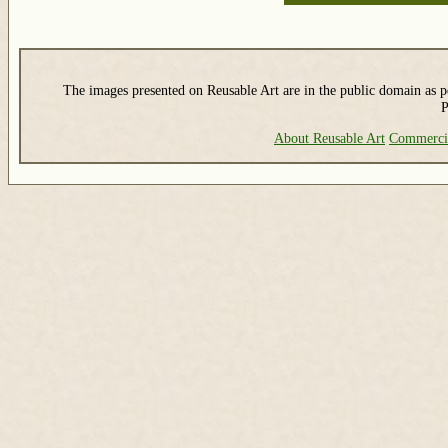
The images presented on Reusable Art are in the public domain as pe
P
About Reusable Art
Commerci