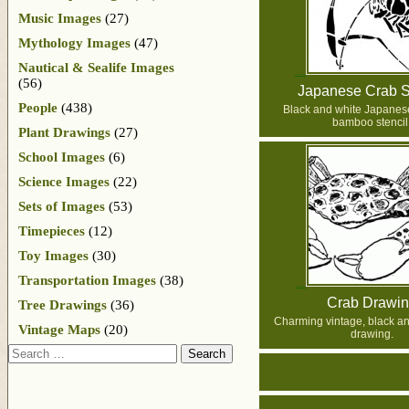
Music Images
(27)
Mythology Images
(47)
Nautical & Sealife Images
(56)
Japanese Crab S
People
(438)
Black and white Japanes
bamboo stencil
Plant Drawings
(27)
School Images
(6)
Science Images
(22)
Sets of Images
(53)
Timepieces
(12)
Toy Images
(30)
Transportation Images
(38)
Crab Drawi
Tree Drawings
(36)
Charming vintage, black an
Vintage Maps
(20)
drawing.
Search