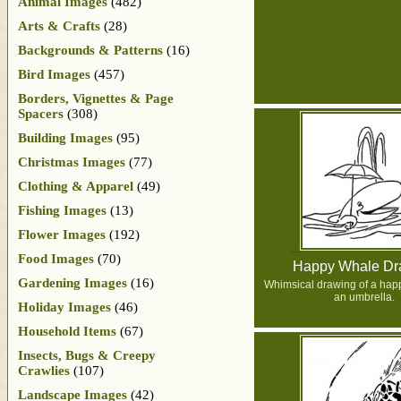
Animal Images
(482)
Arts & Crafts
(28)
Backgrounds & Patterns
(16)
Bird Images
(457)
Borders, Vignettes & Page
Spacers
(308)
Building Images
(95)
Christmas Images
(77)
Clothing & Apparel
(49)
Fishing Images
(13)
Flower Images
(192)
Food Images
(70)
Happy Whale Dr
Gardening Images
(16)
Whimsical drawing of a hap
an umbrella.
Holiday Images
(46)
Household Items
(67)
Insects, Bugs & Creepy
Crawlies
(107)
Landscape Images
(42)