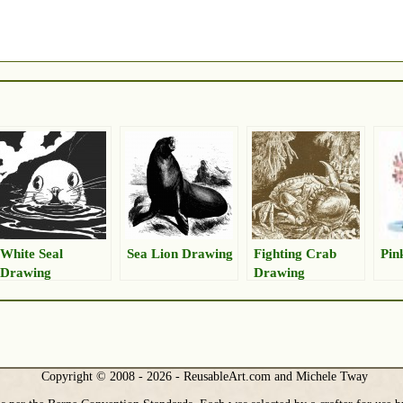
White Seal
Sea Lion Drawing
Fighting Crab
Pin
Drawing
Drawing
Copyright © 2008 - 2026 - ReusableArt.com and Michele Tway