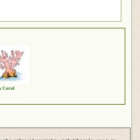
k Coral