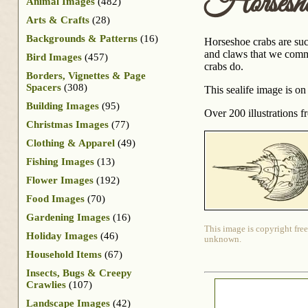
Horsesh
Animal Images
(482)
Arts & Crafts
(28)
Backgrounds & Patterns
(16)
Horseshoe crabs are suc
and claws that we common
Bird Images
(457)
crabs do.
Borders, Vignettes & Page
Spacers
(308)
This sealife image is on 
Building Images
(95)
Over 200 illustrations 
Christmas Images
(77)
Clothing & Apparel
(49)
Fishing Images
(13)
Flower Images
(192)
Food Images
(70)
Gardening Images
(16)
This image is copyright free
Holiday Images
(46)
unknown.
Household Items
(67)
Insects, Bugs & Creepy
Crawlies
(107)
Landscape Images
(42)