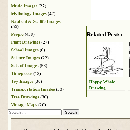
Music Images
(27)
Mythology Images
(47)
Nautical & Sealife Images
(56)
Related Posts:
People
(438)
Plant Drawings
(27)
School Images
(6)
Science Images
(22)
Sets of Images
(53)
Timepieces
(12)
Toy Images
(30)
Happy Whale
Drawing
Transportation Images
(38)
Tree Drawings
(36)
Vintage Maps
(20)
Search