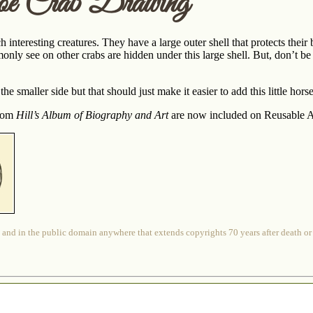
oe Crab Drawing
h interesting creatures. They have a large outer shell that protects th
ly see on other crabs are hidden under this large shell. But, don’t be 
the smaller side but that should just make it easier to add this little ho
from
Hill’s Album of Biography and Art
are now included on Reusable Ar
 and in the public domain anywhere that extends copyrights 70 years after death or at