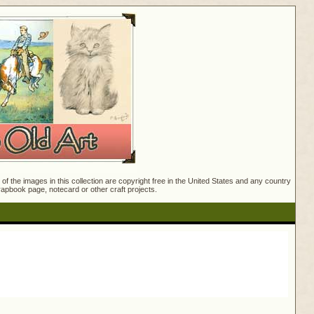
f the images in this collection are copyright free in the United States and any country
crapbook page, notecard or other craft projects.