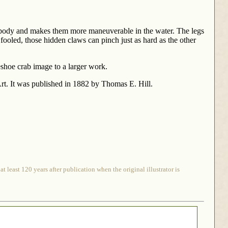
eir body and makes them more maneuverable in the water. The legs
fooled, those hidden claws can pinch just as hard as the other
rseshoe crab image to a larger work.
t. It was published in 1882 by Thomas E. Hill.
 least 120 years after publication when the original illustrator is