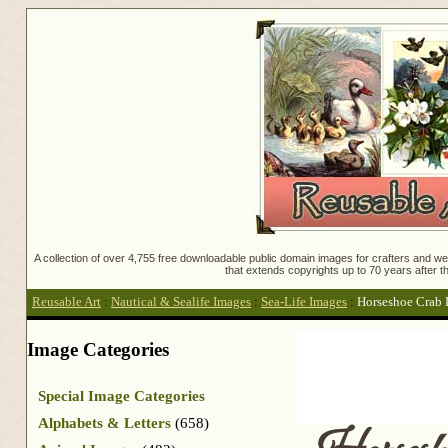
A collection of over 4,755 free downloadable public domain images for crafters and web
that extends copyrights up to 70 years after th
Reusable Art
:
Nautical & Sealife Images
:
Sea-Life Images
:
Horseshoe Crab
Image Categories
Special Image Categories
Alphabets & Letters
(658)