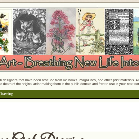
 designers that have been rescued from old books, magazines, and other print materials. All o
e death of the original artist making them in the public domain and free to use in your next s
 Drawing